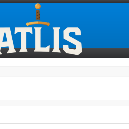
search