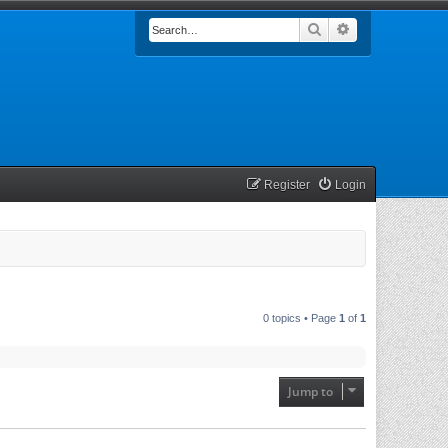
Search
Advanced searc
Register
Login
0 topics • Page
1
of
1
Jump to