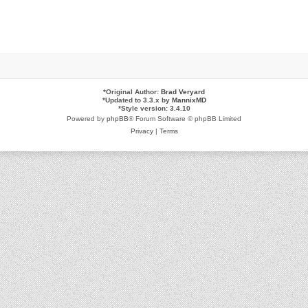
*
Original Author:
Brad Veryard
*
Updated to 3.3.x by
MannixMD
*
Style version: 3.4.10
Powered by
phpBB
® Forum Software © phpBB Limited
Privacy
|
Terms