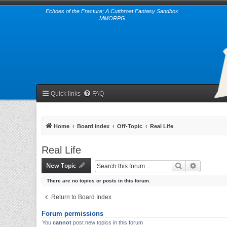
Echoes of the Fracture; A Cutthroat Fantasy Sandbox
MMORPG
Quick links
FAQ
Home
Board index
Off-Topic
Real Life
Real Life
New Topic
Search
Advanced 
There are no topics or posts in this forum.
Return to Board Index
Forum permissions
You
cannot
post new topics in this forum