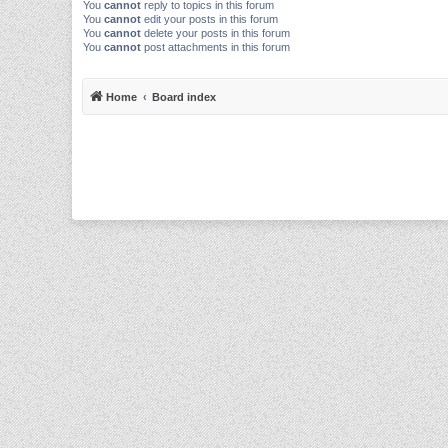
You
cannot
reply to topics in this forum
You
cannot
edit your posts in this forum
You
cannot
delete your posts in this forum
You
cannot
post attachments in this forum
Home
Board index