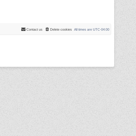
Contact us
Delete cookies
All times are
UTC-04:00