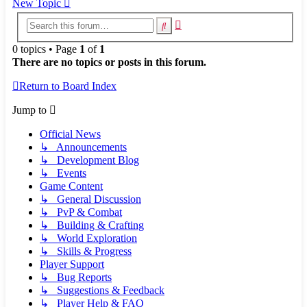
New Topic
Advanced
Search
search
0 topics • Page
1
of
1
There are no topics or posts in this forum.
Return to Board Index
Jump to
Official News
↳ Announcements
↳ Development Blog
↳ Events
Game Content
↳ General Discussion
↳ PvP & Combat
↳ Building & Crafting
↳ World Exploration
↳ Skills & Progress
Player Support
↳ Bug Reports
↳ Suggestions & Feedback
↳ Player Help & FAQ