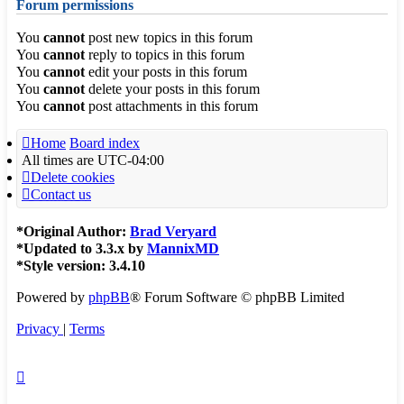
Forum permissions
You
cannot
post new topics in this forum
You
cannot
reply to topics in this forum
You
cannot
edit your posts in this forum
You
cannot
delete your posts in this forum
You
cannot
post attachments in this forum
Home
Board index
All times are
UTC-04:00
Delete cookies
Contact us
*
Original Author:
Brad Veryard
*
Updated to 3.3.x by
MannixMD
*
Style version: 3.4.10
Powered by
phpBB
® Forum Software © phpBB Limited
Privacy
|
Terms