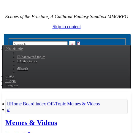
Echoes of the Fracture; A Cutthroat Fantasy Sandbox MMORPG
Skip to content
Advanced
Search
Quick links
search
Unanswered topics
Active topics
Search
FAQ
Login
Register
Home
Board index
Off-Topic
Memes & Videos
Search
Memes & Videos