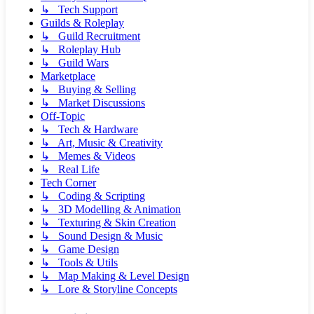
↳ Tech Support
Guilds & Roleplay
↳ Guild Recruitment
↳ Roleplay Hub
↳ Guild Wars
Marketplace
↳ Buying & Selling
↳ Market Discussions
Off-Topic
↳ Tech & Hardware
↳ Art, Music & Creativity
↳ Memes & Videos
↳ Real Life
Tech Corner
↳ Coding & Scripting
↳ 3D Modelling & Animation
↳ Texturing & Skin Creation
↳ Sound Design & Music
↳ Game Design
↳ Tools & Utils
↳ Map Making & Level Design
↳ Lore & Storyline Concepts