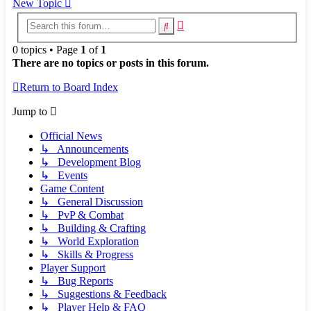
New Topic
Advanced
Search
search
0 topics • Page
1
of
1
There are no topics or posts in this forum.
Return to Board Index
Jump to
Official News
↳ Announcements
↳ Development Blog
↳ Events
Game Content
↳ General Discussion
↳ PvP & Combat
↳ Building & Crafting
↳ World Exploration
↳ Skills & Progress
Player Support
↳ Bug Reports
↳ Suggestions & Feedback
↳ Player Help & FAQ