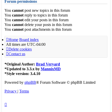
Forum permissions
You
cannot
post new topics in this forum
You
cannot
reply to topics in this forum
You
cannot
edit your posts in this forum
You
cannot
delete your posts in this forum
You
cannot
post attachments in this forum
Home
Board index
All times are
UTC-04:00
Delete cookies
Contact us
*
Original Author:
Brad Veryard
*
Updated to 3.3.x by
MannixMD
*
Style version: 3.4.10
Powered by
phpBB
® Forum Software © phpBB Limited
Privacy
|
Terms