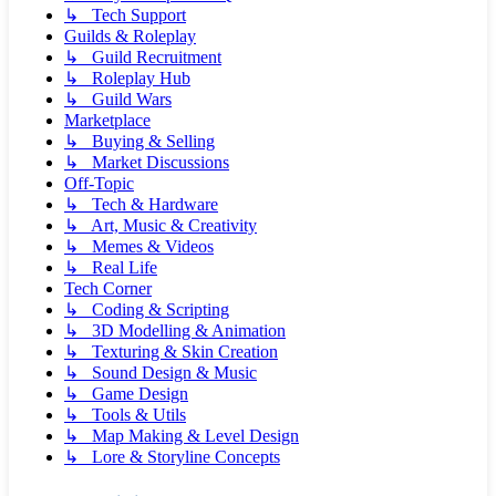
↳ Tech Support
Guilds & Roleplay
↳ Guild Recruitment
↳ Roleplay Hub
↳ Guild Wars
Marketplace
↳ Buying & Selling
↳ Market Discussions
Off-Topic
↳ Tech & Hardware
↳ Art, Music & Creativity
↳ Memes & Videos
↳ Real Life
Tech Corner
↳ Coding & Scripting
↳ 3D Modelling & Animation
↳ Texturing & Skin Creation
↳ Sound Design & Music
↳ Game Design
↳ Tools & Utils
↳ Map Making & Level Design
↳ Lore & Storyline Concepts