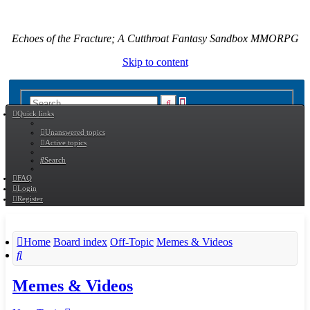
Echoes of the Fracture; A Cutthroat Fantasy Sandbox MMORPG
Skip to content
Advanced
Search
Quick links
search
Unanswered topics
Active topics
Search
FAQ
Login
Register
Home
Board index
Off-Topic
Memes & Videos
Search
Memes & Videos