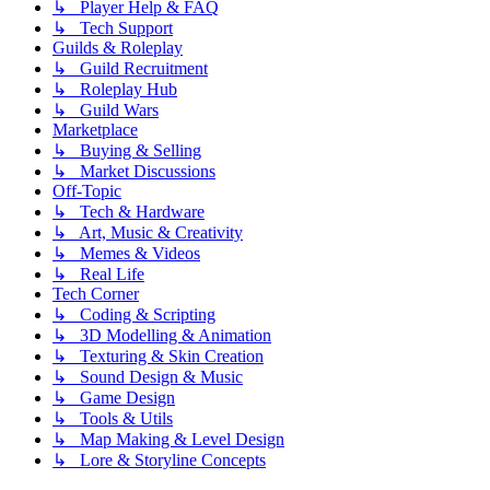
↳ Player Help & FAQ
↳ Tech Support
Guilds & Roleplay
↳ Guild Recruitment
↳ Roleplay Hub
↳ Guild Wars
Marketplace
↳ Buying & Selling
↳ Market Discussions
Off-Topic
↳ Tech & Hardware
↳ Art, Music & Creativity
↳ Memes & Videos
↳ Real Life
Tech Corner
↳ Coding & Scripting
↳ 3D Modelling & Animation
↳ Texturing & Skin Creation
↳ Sound Design & Music
↳ Game Design
↳ Tools & Utils
↳ Map Making & Level Design
↳ Lore & Storyline Concepts