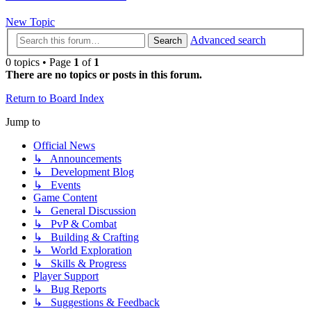
New Topic
Advanced search
Search
0 topics • Page
1
of
1
There are no topics or posts in this forum.
Return to Board Index
Jump to
Official News
↳ Announcements
↳ Development Blog
↳ Events
Game Content
↳ General Discussion
↳ PvP & Combat
↳ Building & Crafting
↳ World Exploration
↳ Skills & Progress
Player Support
↳ Bug Reports
↳ Suggestions & Feedback