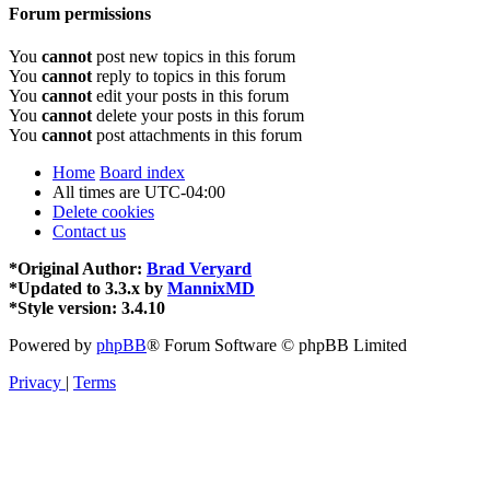
Forum permissions
You
cannot
post new topics in this forum
You
cannot
reply to topics in this forum
You
cannot
edit your posts in this forum
You
cannot
delete your posts in this forum
You
cannot
post attachments in this forum
Home
Board index
All times are
UTC-04:00
Delete cookies
Contact us
*
Original Author:
Brad Veryard
*
Updated to 3.3.x by
MannixMD
*
Style version: 3.4.10
Powered by
phpBB
® Forum Software © phpBB Limited
Privacy
|
Terms