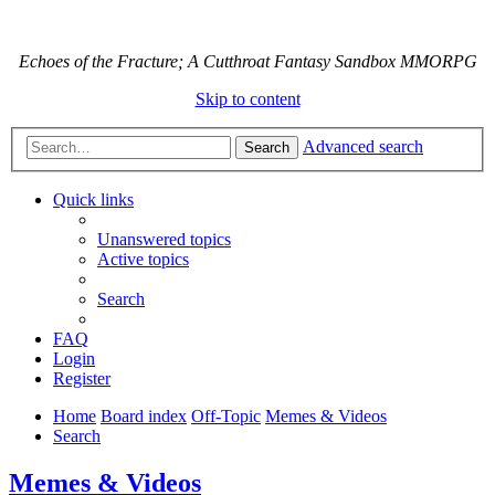
Echoes of the Fracture; A Cutthroat Fantasy Sandbox MMORPG
Skip to content
Advanced search
Search
Quick links
Unanswered topics
Active topics
Search
FAQ
Login
Register
Home
Board index
Off-Topic
Memes & Videos
Search
Memes & Videos