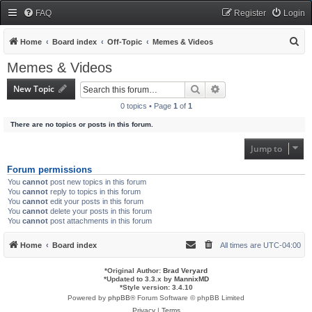
FAQ
Register
Login
S
Home
Board index
Off-Topic
Memes & Videos
e
Memes & Videos
a
New Topic
Search
Advanced search
r
0 topics • Page
1
of
1
c
There are no topics or posts in this forum.
h
Jump to
Forum permissions
You
cannot
post new topics in this forum
You
cannot
reply to topics in this forum
You
cannot
edit your posts in this forum
You
cannot
delete your posts in this forum
You
cannot
post attachments in this forum
Home
Board index
All times are
UTC-04:00
*
Original Author:
Brad Veryard
*
Updated to 3.3.x by
MannixMD
*
Style version: 3.4.10
Powered by
phpBB
® Forum Software © phpBB Limited
Privacy
|
Terms