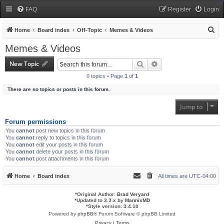
FAQ
Register
Login
S
Home
Board index
Off-Topic
Memes & Videos
e
Memes & Videos
a
New Topic
Search
Advanced search
r
0 topics • Page
1
of
1
c
There are no topics or posts in this forum.
h
Jump to
Forum permissions
You
cannot
post new topics in this forum
You
cannot
reply to topics in this forum
You
cannot
edit your posts in this forum
You
cannot
delete your posts in this forum
You
cannot
post attachments in this forum
Home
Board index
All times are
UTC-04:00
*
Original Author:
Brad Veryard
*
Updated to 3.3.x by
MannixMD
*
Style version: 3.4.10
Powered by
phpBB
® Forum Software © phpBB Limited
Privacy
|
Terms