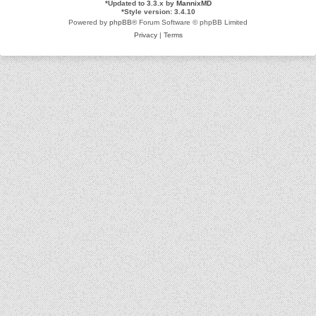
*
Updated to 3.3.x by
MannixMD
*
Style version: 3.4.10
Powered by
phpBB
® Forum Software © phpBB Limited
Privacy
|
Terms