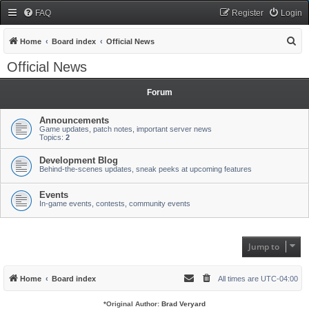
FAQ
Register
Login
S
Home
Board index
Official News
e
Official News
a
r
Forum
c
Announcements
h
Game updates, patch notes, important server news
Topics:
2
Development Blog
Behind-the-scenes updates, sneak peeks at upcoming features
Events
In-game events, contests, community events
Jump to
Home
Board index
All times are
UTC-04:00
*
Original Author:
Brad Veryard