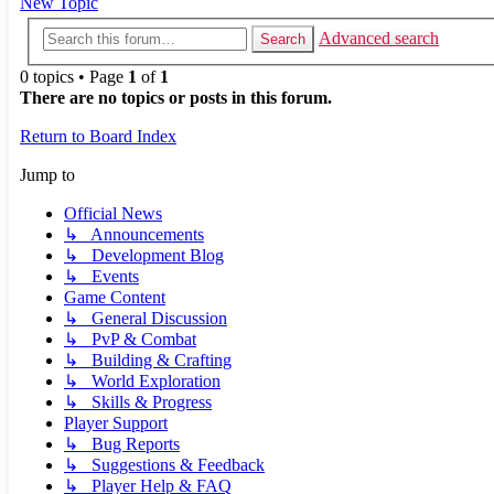
New Topic
Advanced search
Search
0 topics • Page
1
of
1
There are no topics or posts in this forum.
Return to Board Index
Jump to
Official News
↳ Announcements
↳ Development Blog
↳ Events
Game Content
↳ General Discussion
↳ PvP & Combat
↳ Building & Crafting
↳ World Exploration
↳ Skills & Progress
Player Support
↳ Bug Reports
↳ Suggestions & Feedback
↳ Player Help & FAQ