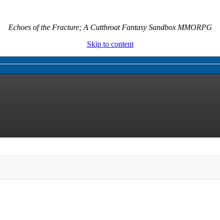
Echoes of the Fracture; A Cutthroat Fantasy Sandbox MMORPG
Skip to content