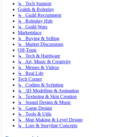
↳ Tech Support
Guilds & Roleplay
↳ Guild Recruitment
↳ Roleplay Hub
↳ Guild Wars
Marketplace
↳ Buying & Selling
↳ Market Discussions
Off-Topic
↳ Tech & Hardware
↳ Art, Music & Creativity
↳ Memes & Videos
↳ Real Life
Tech Corner
↳ Coding & Scripting
↳ 3D Modelling & Animation
↳ Texturing & Skin Creation
↳ Sound Design & Music
↳ Game Design
↳ Tools & Utils
↳ Map Making & Level Design
↳ Lore & Storyline Concepts