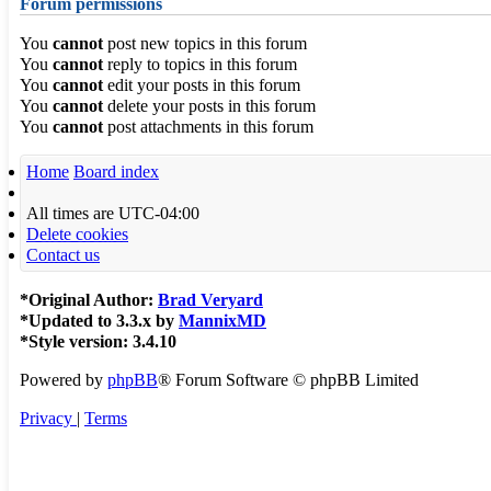
Forum permissions
You
cannot
post new topics in this forum
You
cannot
reply to topics in this forum
You
cannot
edit your posts in this forum
You
cannot
delete your posts in this forum
You
cannot
post attachments in this forum
Home
Board index
All times are
UTC-04:00
Delete cookies
Contact us
*
Original Author:
Brad Veryard
*
Updated to 3.3.x by
MannixMD
*
Style version: 3.4.10
Powered by
phpBB
® Forum Software © phpBB Limited
Privacy
|
Terms