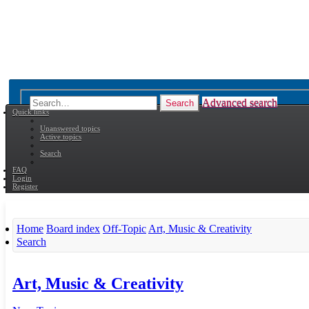
Advanced search
Search
Quick links
Unanswered topics
Active topics
Search
FAQ
Login
Register
Home
Board index
Off-Topic
Art, Music & Creativity
Search
Art, Music & Creativity