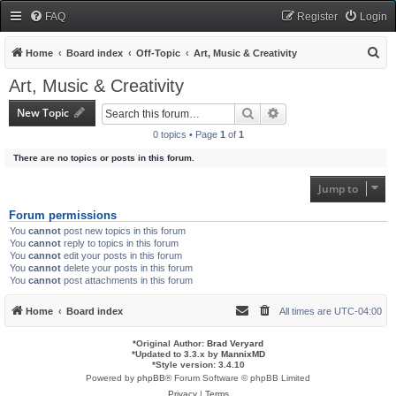
FAQ
Register
Login
S
Home
Board index
Off-Topic
Art, Music & Creativity
e
Art, Music & Creativity
a
New Topic
Search
Advanced search
r
0 topics • Page
1
of
1
c
There are no topics or posts in this forum.
h
Jump to
Forum permissions
You
cannot
post new topics in this forum
You
cannot
reply to topics in this forum
You
cannot
edit your posts in this forum
You
cannot
delete your posts in this forum
You
cannot
post attachments in this forum
Home
Board index
All times are
UTC-04:00
*
Original Author:
Brad Veryard
*
Updated to 3.3.x by
MannixMD
*
Style version: 3.4.10
Powered by
phpBB
® Forum Software © phpBB Limited
Privacy
|
Terms