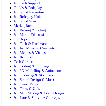
↳ Tech Support
Guilds & Roleplay
↳ Guild Recruitment
↳ Roleplay Hub
↳ Guild Wars
Marketplace
↳ Buying & Selling
↳ Market Discussions
Off-Topic
↳ Tech & Hardware
↳ Art, Music & Creativity
↳ Memes & Videos
↳ Real Life
Tech Corner
↳ Coding & Scripting
↳ 3D Modelling & Animation
↳ Texturing & Skin Creation
↳ Sound Design & Music
↳ Game Design
↳ Tools & Utils
↳ Map Making & Level Design
↳ Lore & Storyline Concepts