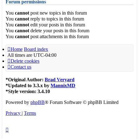
Forum permissions
You
cannot
post new topics in this forum
You
cannot
reply to topics in this forum
You
cannot
edit your posts in this forum
You
cannot
delete your posts in this forum
You
cannot
post attachments in this forum
Home
Board index
All times are
UTC-04:00
Delete cookies
Contact us
*
Original Author:
Brad Veryard
*
Updated to 3.3.x by
MannixMD
*
Style version: 3.4.10
Powered by
phpBB
® Forum Software © phpBB Limited
Privacy
|
Terms