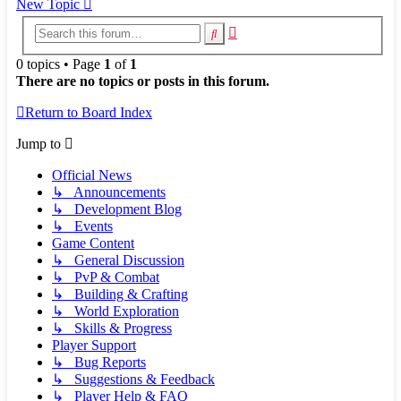
New Topic
Advanced
Search
search
0 topics • Page
1
of
1
There are no topics or posts in this forum.
Return to Board Index
Jump to
Official News
↳ Announcements
↳ Development Blog
↳ Events
Game Content
↳ General Discussion
↳ PvP & Combat
↳ Building & Crafting
↳ World Exploration
↳ Skills & Progress
Player Support
↳ Bug Reports
↳ Suggestions & Feedback
↳ Player Help & FAQ