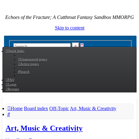
Echoes of the Fracture; A Cutthroat Fantasy Sandbox MMORPG
Skip to content
Advanced
Search
Quick links
search
Unanswered topics
Active topics
Search
FAQ
Login
Register
Home
Board index
Off-Topic
Art, Music & Creativity
Search
Art, Music & Creativity