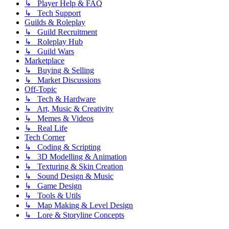
↳ Player Help & FAQ
↳ Tech Support
Guilds & Roleplay
↳ Guild Recruitment
↳ Roleplay Hub
↳ Guild Wars
Marketplace
↳ Buying & Selling
↳ Market Discussions
Off-Topic
↳ Tech & Hardware
↳ Art, Music & Creativity
↳ Memes & Videos
↳ Real Life
Tech Corner
↳ Coding & Scripting
↳ 3D Modelling & Animation
↳ Texturing & Skin Creation
↳ Sound Design & Music
↳ Game Design
↳ Tools & Utils
↳ Map Making & Level Design
↳ Lore & Storyline Concepts