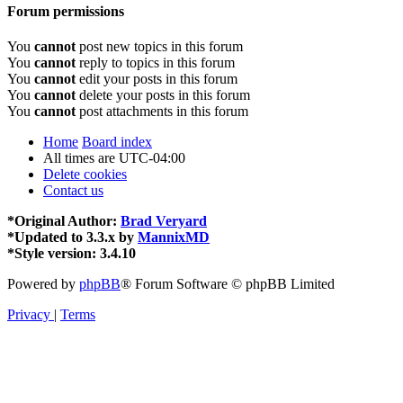
Forum permissions
You
cannot
post new topics in this forum
You
cannot
reply to topics in this forum
You
cannot
edit your posts in this forum
You
cannot
delete your posts in this forum
You
cannot
post attachments in this forum
Home
Board index
All times are
UTC-04:00
Delete cookies
Contact us
*
Original Author:
Brad Veryard
*
Updated to 3.3.x by
MannixMD
*
Style version: 3.4.10
Powered by
phpBB
® Forum Software © phpBB Limited
Privacy
|
Terms