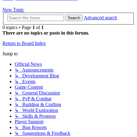
New Topic
Advanced search
Search
0 topics • Page
1
of
1
There are no topics or posts in this forum.
Return to Board Index
Jump to
Official News
↳ Announcements
↳ Development Blog
↳ Events
Game Content
↳ General Discussion
↳ PvP & Combat
↳ Building & Crafting
↳ World Exploration
↳ Skills & Progress
Player Support
↳ Bug Reports
↳ Suggestions & Feedback