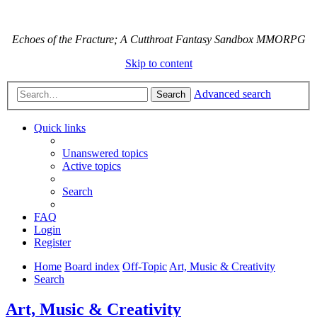
Echoes of the Fracture; A Cutthroat Fantasy Sandbox MMORPG
Skip to content
Advanced search
Search
Quick links
Unanswered topics
Active topics
Search
FAQ
Login
Register
Home
Board index
Off-Topic
Art, Music & Creativity
Search
Art, Music & Creativity