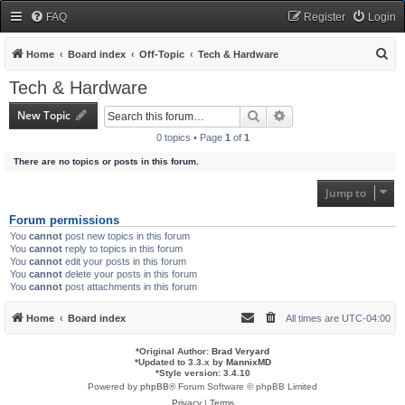
FAQ
Register
Login
S
Home
Board index
Off-Topic
Tech & Hardware
e
Tech & Hardware
a
New Topic
Search
Advanced search
r
0 topics • Page
1
of
1
c
There are no topics or posts in this forum.
h
Jump to
Forum permissions
You
cannot
post new topics in this forum
You
cannot
reply to topics in this forum
You
cannot
edit your posts in this forum
You
cannot
delete your posts in this forum
You
cannot
post attachments in this forum
Home
Board index
All times are
UTC-04:00
*
Original Author:
Brad Veryard
*
Updated to 3.3.x by
MannixMD
*
Style version: 3.4.10
Powered by
phpBB
® Forum Software © phpBB Limited
Privacy
|
Terms