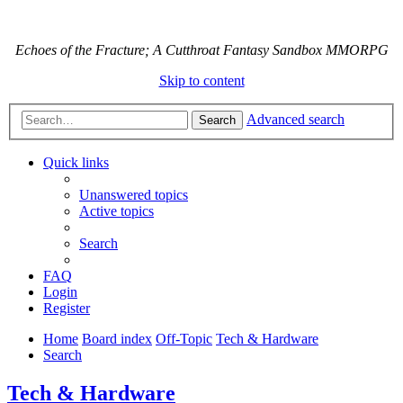
Echoes of the Fracture; A Cutthroat Fantasy Sandbox MMORPG
Skip to content
Advanced search
Search
Quick links
Unanswered topics
Active topics
Search
FAQ
Login
Register
Home
Board index
Off-Topic
Tech & Hardware
Search
Tech & Hardware