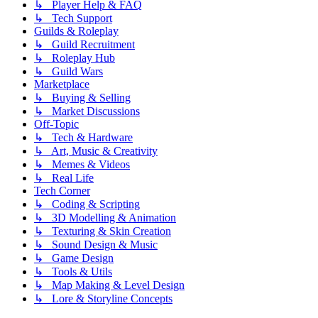
↳ Player Help & FAQ
↳ Tech Support
Guilds & Roleplay
↳ Guild Recruitment
↳ Roleplay Hub
↳ Guild Wars
Marketplace
↳ Buying & Selling
↳ Market Discussions
Off-Topic
↳ Tech & Hardware
↳ Art, Music & Creativity
↳ Memes & Videos
↳ Real Life
Tech Corner
↳ Coding & Scripting
↳ 3D Modelling & Animation
↳ Texturing & Skin Creation
↳ Sound Design & Music
↳ Game Design
↳ Tools & Utils
↳ Map Making & Level Design
↳ Lore & Storyline Concepts