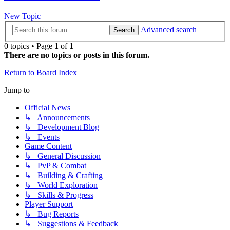
New Topic
Advanced search
Search
0 topics • Page
1
of
1
There are no topics or posts in this forum.
Return to Board Index
Jump to
Official News
↳ Announcements
↳ Development Blog
↳ Events
Game Content
↳ General Discussion
↳ PvP & Combat
↳ Building & Crafting
↳ World Exploration
↳ Skills & Progress
Player Support
↳ Bug Reports
↳ Suggestions & Feedback