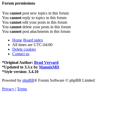
Forum permissions
You
cannot
post new topics in this forum
You
cannot
reply to topics in this forum
You
cannot
edit your posts in this forum
You
cannot
delete your posts in this forum
You
cannot
post attachments in this forum
Home
Board index
All times are
UTC-04:00
Delete cookies
Contact us
*
Original Author:
Brad Veryard
*
Updated to 3.3.x by
MannixMD
*
Style version: 3.4.10
Powered by
phpBB
® Forum Software © phpBB Limited
Privacy
|
Terms