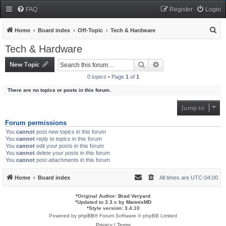
FAQ
Register
Login
S
Home
Board index
Off-Topic
Tech & Hardware
e
Tech & Hardware
a
New Topic
Search
Advanced search
r
0 topics • Page
1
of
1
c
There are no topics or posts in this forum.
h
Jump to
Forum permissions
You
cannot
post new topics in this forum
You
cannot
reply to topics in this forum
You
cannot
edit your posts in this forum
You
cannot
delete your posts in this forum
You
cannot
post attachments in this forum
Home
Board index
All times are
UTC-04:00
*
Original Author:
Brad Veryard
*
Updated to 3.3.x by
MannixMD
*
Style version: 3.4.10
Powered by
phpBB
® Forum Software © phpBB Limited
Privacy
|
Terms