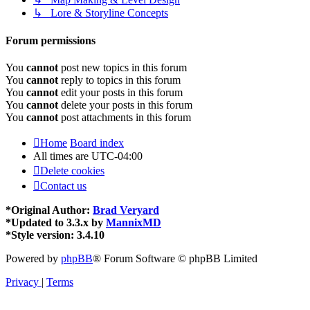
↳ Lore & Storyline Concepts
Forum permissions
You
cannot
post new topics in this forum
You
cannot
reply to topics in this forum
You
cannot
edit your posts in this forum
You
cannot
delete your posts in this forum
You
cannot
post attachments in this forum
Home
Board index
All times are
UTC-04:00
Delete cookies
Contact us
*
Original Author:
Brad Veryard
*
Updated to 3.3.x by
MannixMD
*
Style version: 3.4.10
Powered by
phpBB
® Forum Software © phpBB Limited
Privacy
|
Terms