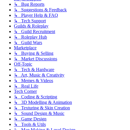
↳ Bug Reports
↳ Suggestions & Feedback
↳ Player Help & FAQ
↳ Tech Support
Guilds & Roleplay
↳ Guild Recruitment
↳ Roleplay Hub
↳ Guild Wars
Marketplace
↳ Buying & Selling
↳ Market Discussions
Off-Topic
↳ Tech & Hardware
↳ Art, Music & Creativity
↳ Memes & Videos
↳ Real Life
Tech Corner
↳ Coding & Scripting
↳ 3D Modelling & Animation
↳ Texturing & Skin Creation
↳ Sound Design & Music
↳ Game Design
↳ Tools & Utils
↳ Map Making & Level Design