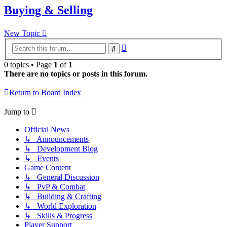
Buying & Selling
New Topic
Advanced
Search
search
0 topics • Page
1
of
1
There are no topics or posts in this forum.
Return to Board Index
Jump to
Official News
↳ Announcements
↳ Development Blog
↳ Events
Game Content
↳ General Discussion
↳ PvP & Combat
↳ Building & Crafting
↳ World Exploration
↳ Skills & Progress
Player Support