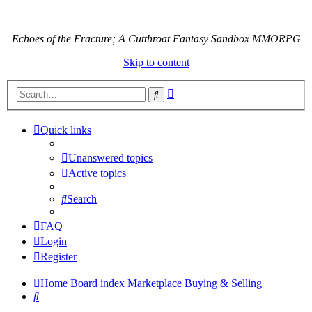
Echoes of the Fracture; A Cutthroat Fantasy Sandbox MMORPG
Skip to content
Advanced
Search
search
Quick links
Unanswered topics
Active topics
Search
FAQ
Login
Register
Home
Board index
Marketplace
Buying & Selling
Search