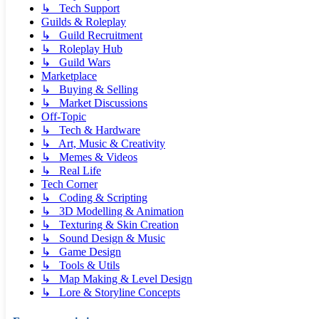
↳ Tech Support
Guilds & Roleplay
↳ Guild Recruitment
↳ Roleplay Hub
↳ Guild Wars
Marketplace
↳ Buying & Selling
↳ Market Discussions
Off-Topic
↳ Tech & Hardware
↳ Art, Music & Creativity
↳ Memes & Videos
↳ Real Life
Tech Corner
↳ Coding & Scripting
↳ 3D Modelling & Animation
↳ Texturing & Skin Creation
↳ Sound Design & Music
↳ Game Design
↳ Tools & Utils
↳ Map Making & Level Design
↳ Lore & Storyline Concepts