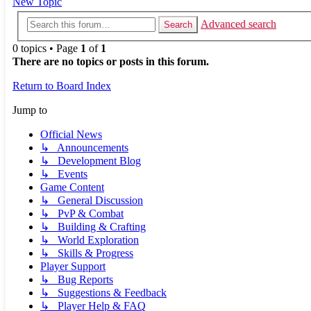
New Topic
Advanced search
Search
0 topics • Page
1
of
1
There are no topics or posts in this forum.
Return to Board Index
Jump to
Official News
↳ Announcements
↳ Development Blog
↳ Events
Game Content
↳ General Discussion
↳ PvP & Combat
↳ Building & Crafting
↳ World Exploration
↳ Skills & Progress
Player Support
↳ Bug Reports
↳ Suggestions & Feedback
↳ Player Help & FAQ