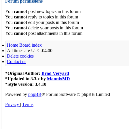
Forum permissions
You
cannot
post new topics in this forum
You
cannot
reply to topics in this forum
You
cannot
edit your posts in this forum
You
cannot
delete your posts in this forum
You
cannot
post attachments in this forum
Home
Board index
All times are
UTC-04:00
Delete cookies
Contact us
*
Original Author:
Brad Veryard
*
Updated to 3.3.x by
MannixMD
*
Style version: 3.4.10
Powered by
phpBB
® Forum Software © phpBB Limited
Privacy
|
Terms