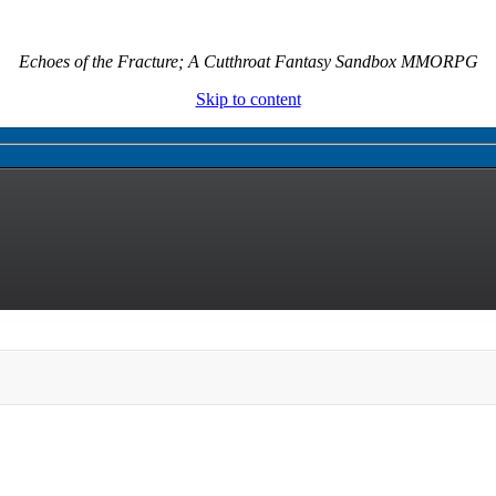
Echoes of the Fracture; A Cutthroat Fantasy Sandbox MMORPG
Skip to content