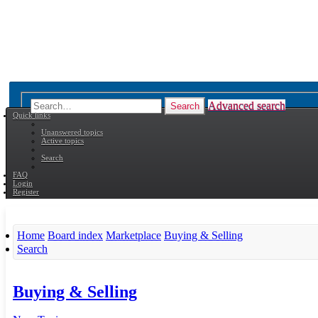
Advanced search
Search
Quick links
Unanswered topics
Active topics
Search
FAQ
Login
Register
Home
Board index
Marketplace
Buying & Selling
Search
Buying & Selling