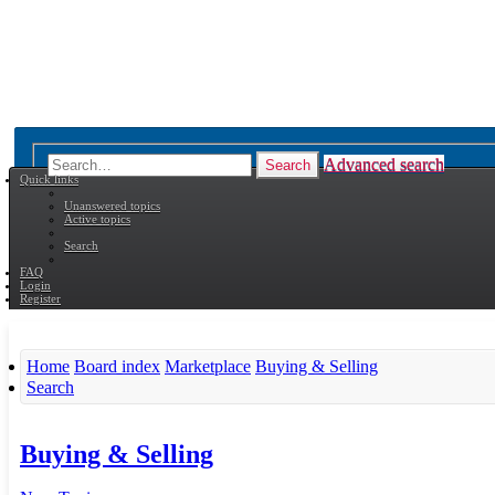
Advanced search
Search
Quick links
Unanswered topics
Active topics
Search
FAQ
Login
Register
Home
Board index
Marketplace
Buying & Selling
Search
Buying & Selling