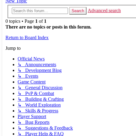
New Topic
Advanced search
Search
0 topics • Page
1
of
1
There are no topics or posts in this forum.
Return to Board Index
Jump to
Official News
↳ Announcements
↳ Development Blog
↳ Events
Game Content
↳ General Discussion
↳ PvP & Combat
↳ Building & Crafting
↳ World Exploration
↳ Skills & Progress
Player Support
↳ Bug Reports
↳ Suggestions & Feedback
↳ Player Help & FAQ