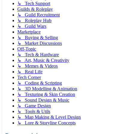
↳ Tech Support
Guilds & Roleplay
↳ Guild Recruitment
↳ Roleplay Hub
↳ Guild Wars
Marketplace
↳ Buying & Selling
↳ Market Discussions
Off-Topic
↳ Tech & Hardware
↳ Art, Music & Creativity
↳ Memes & Videos
↳ Real Life
Tech Corner
↳ Coding & Scripting
↳ 3D Modelling & Animation
↳ Texturing & Skin Creation
↳ Sound Design & Music
↳ Game Design
↳ Tools & Utils
↳ Map Making & Level Design
↳ Lore & Storyline Concepts