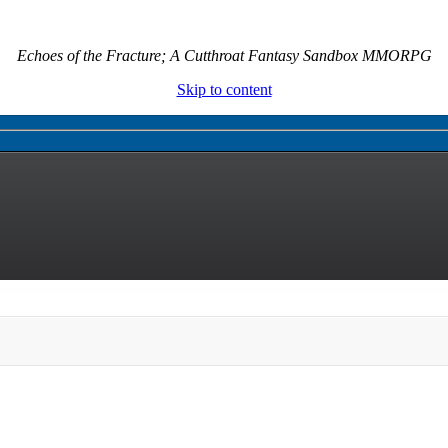
Echoes of the Fracture; A Cutthroat Fantasy Sandbox MMORPG
Skip to content