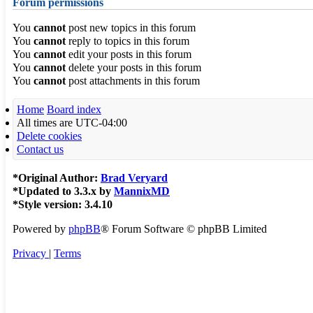
Forum permissions
You
cannot
post new topics in this forum
You
cannot
reply to topics in this forum
You
cannot
edit your posts in this forum
You
cannot
delete your posts in this forum
You
cannot
post attachments in this forum
Home
Board index
All times are
UTC-04:00
Delete cookies
Contact us
*
Original Author:
Brad Veryard
*
Updated to 3.3.x by
MannixMD
*
Style version: 3.4.10
Powered by
phpBB
® Forum Software © phpBB Limited
Privacy
|
Terms