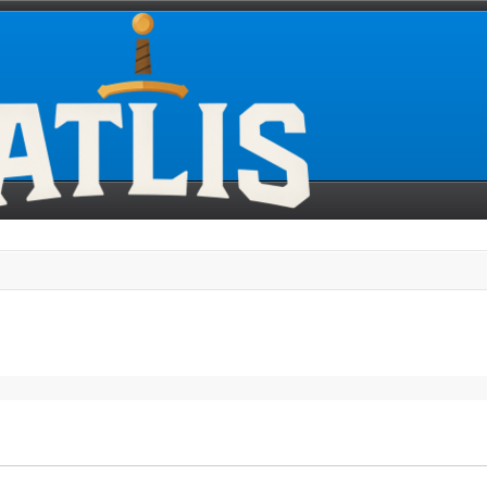
search