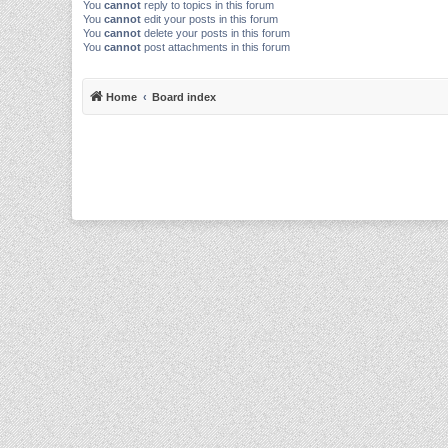
You
cannot
reply to topics in this forum
You
cannot
edit your posts in this forum
You
cannot
delete your posts in this forum
You
cannot
post attachments in this forum
Home
Board index