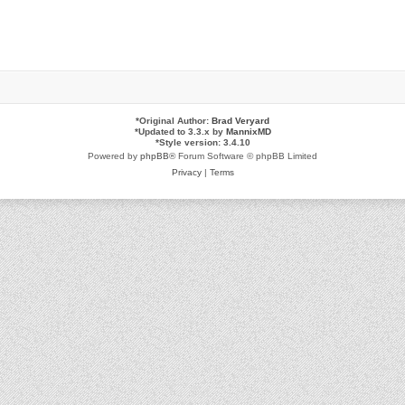
*
Original Author:
Brad Veryard
*
Updated to 3.3.x by
MannixMD
*
Style version: 3.4.10
Powered by
phpBB
® Forum Software © phpBB Limited
Privacy
|
Terms