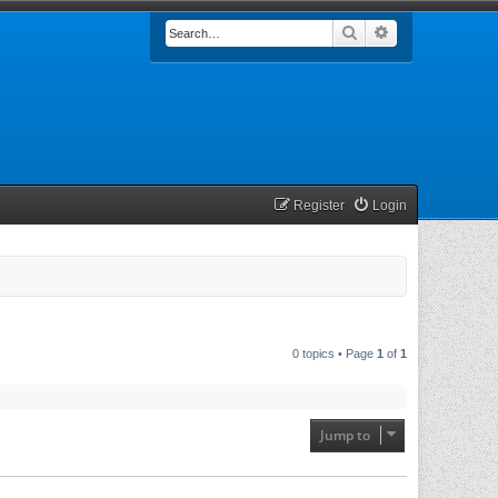
Search
Advanced searc
Register
Login
0 topics • Page
1
of
1
Jump to