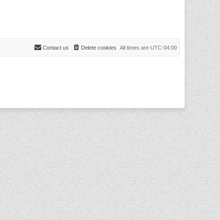
Contact us
Delete cookies
All times are
UTC-04:00