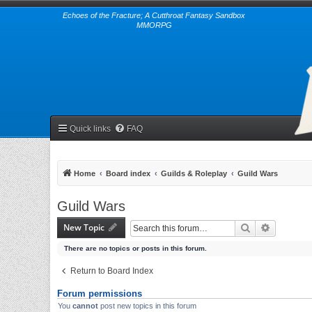
Echoes of the Fracture; A Cutthroat Fantasy Sandbox
MMORPG
Quick links
FAQ
Home
Board index
Guilds & Roleplay
Guild Wars
Guild Wars
New Topic
Search
Advanced 
There are no topics or posts in this forum.
Return to Board Index
Forum permissions
You
cannot
post new topics in this forum