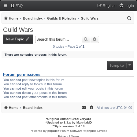
FAQ
Register
Login
S
Home
Board index
Guilds & Roleplay
Guild Wars
e
Guild Wars
a
New Topic
Search
Advanced search
r
0 topics • Page
1
of
1
c
There are no topics or posts in this forum.
h
Jump to
Forum permissions
You
cannot
post new topics in this forum
You
cannot
reply to topics in this forum
You
cannot
edit your posts in this forum
You
cannot
delete your posts in this forum
You
cannot
post attachments in this forum
Home
Board index
All times are
UTC-04:00
*
Original Author:
Brad Veryard
*
Updated to 3.3.x by
MannixMD
*
Style version: 3.4.10
Powered by
phpBB
® Forum Software © phpBB Limited
Privacy
|
Terms