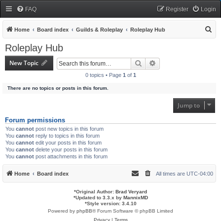
FAQ
Register
Login
S
Home
Board index
Guilds & Roleplay
Roleplay Hub
e
Roleplay Hub
a
New Topic
Search
Advanced search
r
0 topics • Page
1
of
1
c
There are no topics or posts in this forum.
h
Jump to
Forum permissions
You
cannot
post new topics in this forum
You
cannot
reply to topics in this forum
You
cannot
edit your posts in this forum
You
cannot
delete your posts in this forum
You
cannot
post attachments in this forum
Home
Board index
All times are
UTC-04:00
*
Original Author:
Brad Veryard
*
Updated to 3.3.x by
MannixMD
*
Style version: 3.4.10
Powered by
phpBB
® Forum Software © phpBB Limited
Privacy
|
Terms