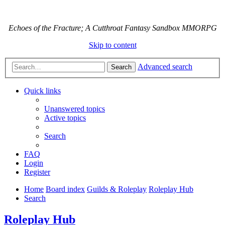
Echoes of the Fracture; A Cutthroat Fantasy Sandbox MMORPG
Skip to content
Advanced search
Search
Quick links
Unanswered topics
Active topics
Search
FAQ
Login
Register
Home
Board index
Guilds & Roleplay
Roleplay Hub
Search
Roleplay Hub