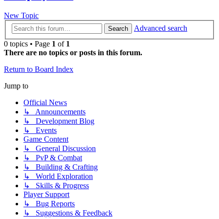
New Topic
Advanced search
Search
0 topics • Page
1
of
1
There are no topics or posts in this forum.
Return to Board Index
Jump to
Official News
↳ Announcements
↳ Development Blog
↳ Events
Game Content
↳ General Discussion
↳ PvP & Combat
↳ Building & Crafting
↳ World Exploration
↳ Skills & Progress
Player Support
↳ Bug Reports
↳ Suggestions & Feedback