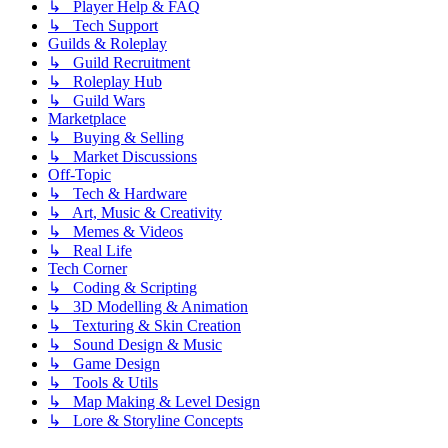
↳ Player Help & FAQ
↳ Tech Support
Guilds & Roleplay
↳ Guild Recruitment
↳ Roleplay Hub
↳ Guild Wars
Marketplace
↳ Buying & Selling
↳ Market Discussions
Off-Topic
↳ Tech & Hardware
↳ Art, Music & Creativity
↳ Memes & Videos
↳ Real Life
Tech Corner
↳ Coding & Scripting
↳ 3D Modelling & Animation
↳ Texturing & Skin Creation
↳ Sound Design & Music
↳ Game Design
↳ Tools & Utils
↳ Map Making & Level Design
↳ Lore & Storyline Concepts