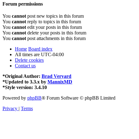
Forum permissions
You
cannot
post new topics in this forum
You
cannot
reply to topics in this forum
You
cannot
edit your posts in this forum
You
cannot
delete your posts in this forum
You
cannot
post attachments in this forum
Home
Board index
All times are
UTC-04:00
Delete cookies
Contact us
*
Original Author:
Brad Veryard
*
Updated to 3.3.x by
MannixMD
*
Style version: 3.4.10
Powered by
phpBB
® Forum Software © phpBB Limited
Privacy
|
Terms