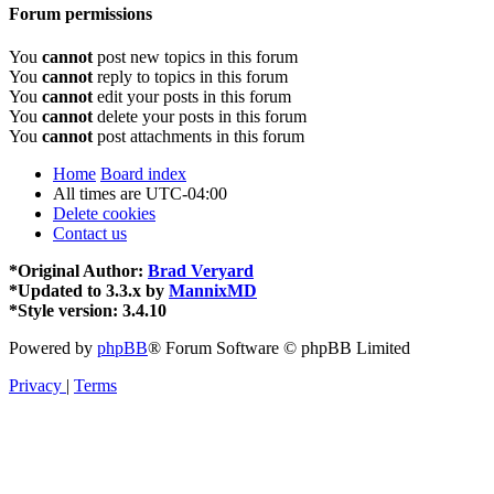
Forum permissions
You
cannot
post new topics in this forum
You
cannot
reply to topics in this forum
You
cannot
edit your posts in this forum
You
cannot
delete your posts in this forum
You
cannot
post attachments in this forum
Home
Board index
All times are
UTC-04:00
Delete cookies
Contact us
*
Original Author:
Brad Veryard
*
Updated to 3.3.x by
MannixMD
*
Style version: 3.4.10
Powered by
phpBB
® Forum Software © phpBB Limited
Privacy
|
Terms