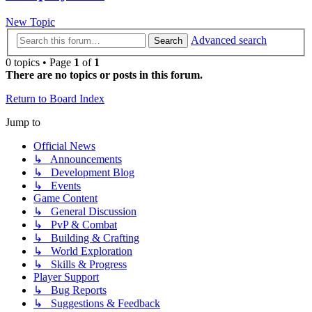
New Topic
Advanced search
Search
0 topics • Page
1
of
1
There are no topics or posts in this forum.
Return to Board Index
Jump to
Official News
↳ Announcements
↳ Development Blog
↳ Events
Game Content
↳ General Discussion
↳ PvP & Combat
↳ Building & Crafting
↳ World Exploration
↳ Skills & Progress
Player Support
↳ Bug Reports
↳ Suggestions & Feedback