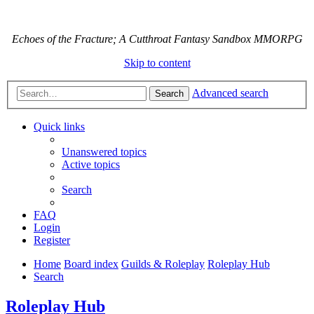
Echoes of the Fracture; A Cutthroat Fantasy Sandbox MMORPG
Skip to content
Advanced search
Search
Quick links
Unanswered topics
Active topics
Search
FAQ
Login
Register
Home
Board index
Guilds & Roleplay
Roleplay Hub
Search
Roleplay Hub