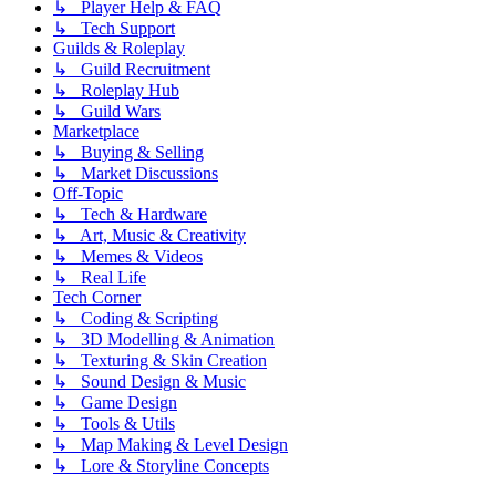
↳ Player Help & FAQ
↳ Tech Support
Guilds & Roleplay
↳ Guild Recruitment
↳ Roleplay Hub
↳ Guild Wars
Marketplace
↳ Buying & Selling
↳ Market Discussions
Off-Topic
↳ Tech & Hardware
↳ Art, Music & Creativity
↳ Memes & Videos
↳ Real Life
Tech Corner
↳ Coding & Scripting
↳ 3D Modelling & Animation
↳ Texturing & Skin Creation
↳ Sound Design & Music
↳ Game Design
↳ Tools & Utils
↳ Map Making & Level Design
↳ Lore & Storyline Concepts