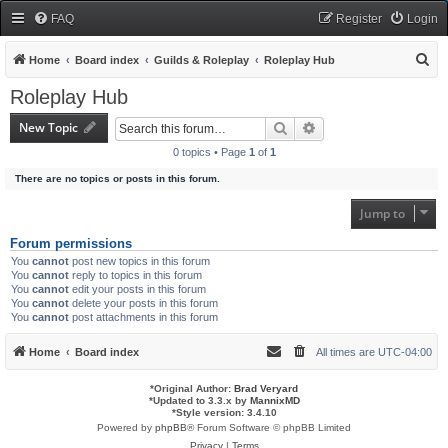
FAQ
Register
Login
S
Home
Board index
Guilds & Roleplay
Roleplay Hub
e
Roleplay Hub
a
New Topic
Search
Advanced search
r
0 topics • Page
1
of
1
c
There are no topics or posts in this forum.
h
Jump to
Forum permissions
You
cannot
post new topics in this forum
You
cannot
reply to topics in this forum
You
cannot
edit your posts in this forum
You
cannot
delete your posts in this forum
You
cannot
post attachments in this forum
Home
Board index
All times are
UTC-04:00
*
Original Author:
Brad Veryard
*
Updated to 3.3.x by
MannixMD
*
Style version: 3.4.10
Powered by
phpBB
® Forum Software © phpBB Limited
Privacy
|
Terms