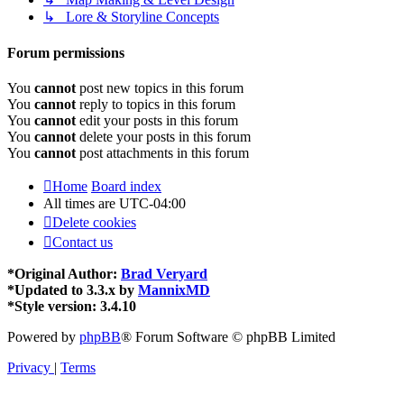
↳ Lore & Storyline Concepts
Forum permissions
You
cannot
post new topics in this forum
You
cannot
reply to topics in this forum
You
cannot
edit your posts in this forum
You
cannot
delete your posts in this forum
You
cannot
post attachments in this forum
Home
Board index
All times are
UTC-04:00
Delete cookies
Contact us
*
Original Author:
Brad Veryard
*
Updated to 3.3.x by
MannixMD
*
Style version: 3.4.10
Powered by
phpBB
® Forum Software © phpBB Limited
Privacy
|
Terms