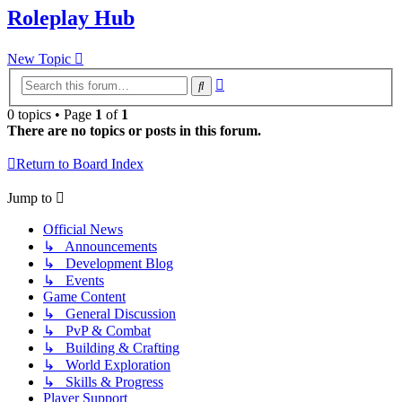
Roleplay Hub
New Topic
Advanced
Search
search
0 topics • Page
1
of
1
There are no topics or posts in this forum.
Return to Board Index
Jump to
Official News
↳ Announcements
↳ Development Blog
↳ Events
Game Content
↳ General Discussion
↳ PvP & Combat
↳ Building & Crafting
↳ World Exploration
↳ Skills & Progress
Player Support