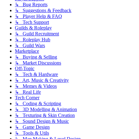
↳ Bug Reports
↳ Suggestions & Feedback
↳ Player Help & FAQ
↳ Tech Support
Guilds & Roleplay
↳ Guild Recruitment
↳ Roleplay Hub
↳ Guild Wars
Marketplace
↳ Buying & Selling
↳ Market Discussions
Off-Topic
↳ Tech & Hardware
↳ Art, Music & Creativity
↳ Memes & Videos
↳ Real Life
Tech Corner
↳ Coding & Scripting
↳ 3D Modelling & Animation
↳ Texturing & Skin Creation
↳ Sound Design & Music
↳ Game Design
↳ Tools & Utils
↳ Map Making & Level Design