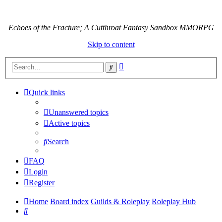
Echoes of the Fracture; A Cutthroat Fantasy Sandbox MMORPG
Skip to content
Advanced
Search
search
Quick links
Unanswered topics
Active topics
Search
FAQ
Login
Register
Home
Board index
Guilds & Roleplay
Roleplay Hub
Search