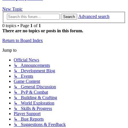
New Topic
Advanced search
Search
0 topics • Page
1
of
1
There are no topics or posts in this forum.
Return to Board Index
Jump to
Official News
↳ Announcements
↳ Development Blog
↳ Events
Game Content
↳ General Discussion
↳ PvP & Combat
↳ Building & Crafting
↳ World Exploration
↳ Skills & Progress
Player Support
↳ Bug Reports
↳ Suggestions & Feedback