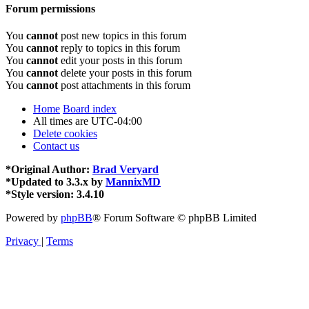
Forum permissions
You
cannot
post new topics in this forum
You
cannot
reply to topics in this forum
You
cannot
edit your posts in this forum
You
cannot
delete your posts in this forum
You
cannot
post attachments in this forum
Home
Board index
All times are
UTC-04:00
Delete cookies
Contact us
*
Original Author:
Brad Veryard
*
Updated to 3.3.x by
MannixMD
*
Style version: 3.4.10
Powered by
phpBB
® Forum Software © phpBB Limited
Privacy
|
Terms