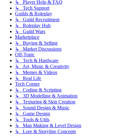
↳ Player Help & FAQ
↳ Tech Support
Guilds & Roleplay
↳ Guild Recruitment
↳ Roleplay Hub
↳ Guild Wars
Marketplace
↳ Buying & Selling
↳ Market Discussions
Off-Topic
↳ Tech & Hardware
↳ Art, Music & Creativity
↳ Memes & Videos
↳ Real Life
Tech Corner
↳ Coding & Scripting
↳ 3D Modelling & Animation
↳ Texturing & Skin Creation
↳ Sound Design & Music
↳ Game Design
↳ Tools & Utils
↳ Map Making & Level Design
↳ Lore & Storyline Concepts