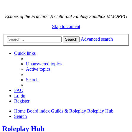
Echoes of the Fracture; A Cutthroat Fantasy Sandbox MMORPG
Skip to content
Advanced search
Search
Quick links
Unanswered topics
Active topics
Search
FAQ
Login
Register
Home
Board index
Guilds & Roleplay
Roleplay Hub
Search
Roleplay Hub