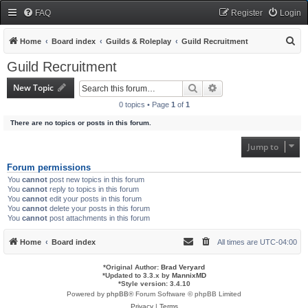
FAQ
Register
Login
S
Home
Board index
Guilds & Roleplay
Guild Recruitment
e
Guild Recruitment
a
New Topic
Search
Advanced search
r
0 topics • Page
1
of
1
c
There are no topics or posts in this forum.
h
Jump to
Forum permissions
You
cannot
post new topics in this forum
You
cannot
reply to topics in this forum
You
cannot
edit your posts in this forum
You
cannot
delete your posts in this forum
You
cannot
post attachments in this forum
Home
Board index
All times are
UTC-04:00
*
Original Author:
Brad Veryard
*
Updated to 3.3.x by
MannixMD
*
Style version: 3.4.10
Powered by
phpBB
® Forum Software © phpBB Limited
Privacy
|
Terms