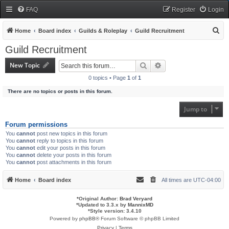
FAQ
Register
Login
S
Home
Board index
Guilds & Roleplay
Guild Recruitment
e
Guild Recruitment
a
New Topic
Search
Advanced search
r
0 topics • Page
1
of
1
c
There are no topics or posts in this forum.
h
Jump to
Forum permissions
You
cannot
post new topics in this forum
You
cannot
reply to topics in this forum
You
cannot
edit your posts in this forum
You
cannot
delete your posts in this forum
You
cannot
post attachments in this forum
Home
Board index
All times are
UTC-04:00
*
Original Author:
Brad Veryard
*
Updated to 3.3.x by
MannixMD
*
Style version: 3.4.10
Powered by
phpBB
® Forum Software © phpBB Limited
Privacy
|
Terms