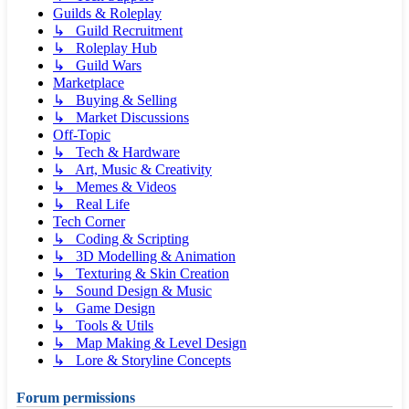
Guilds & Roleplay
↳ Guild Recruitment
↳ Roleplay Hub
↳ Guild Wars
Marketplace
↳ Buying & Selling
↳ Market Discussions
Off-Topic
↳ Tech & Hardware
↳ Art, Music & Creativity
↳ Memes & Videos
↳ Real Life
Tech Corner
↳ Coding & Scripting
↳ 3D Modelling & Animation
↳ Texturing & Skin Creation
↳ Sound Design & Music
↳ Game Design
↳ Tools & Utils
↳ Map Making & Level Design
↳ Lore & Storyline Concepts
Forum permissions