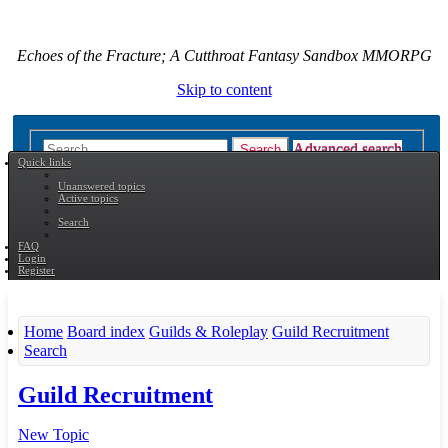
Echoes of the Fracture; A Cutthroat Fantasy Sandbox MMORPG
Skip to content
Advanced search
Search
Quick links
Unanswered topics
Active topics
Search
FAQ
Login
Register
Home
Board index
Guilds & Roleplay
Guild Recruitment
Search
Guild Recruitment
New Topic