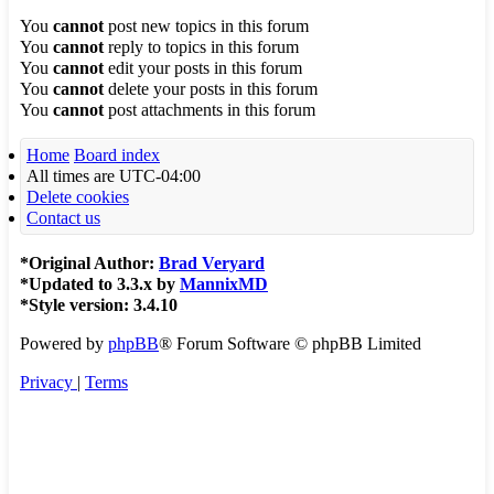
You
cannot
post new topics in this forum
You
cannot
reply to topics in this forum
You
cannot
edit your posts in this forum
You
cannot
delete your posts in this forum
You
cannot
post attachments in this forum
Home
Board index
All times are
UTC-04:00
Delete cookies
Contact us
*
Original Author:
Brad Veryard
*
Updated to 3.3.x by
MannixMD
*
Style version: 3.4.10
Powered by
phpBB
® Forum Software © phpBB Limited
Privacy
|
Terms