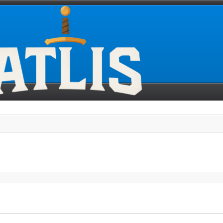
search