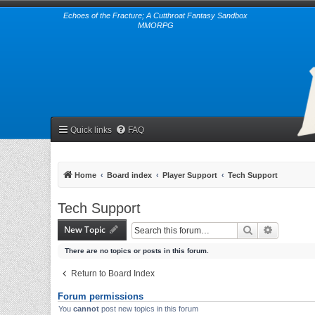
Echoes of the Fracture; A Cutthroat Fantasy Sandbox
MMORPG
Quick links
FAQ
Home
Board index
Player Support
Tech Support
Tech Support
New Topic
Search
Advanced 
There are no topics or posts in this forum.
Return to Board Index
Forum permissions
You
cannot
post new topics in this forum