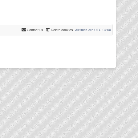
Contact us
Delete cookies
All times are
UTC-04:00