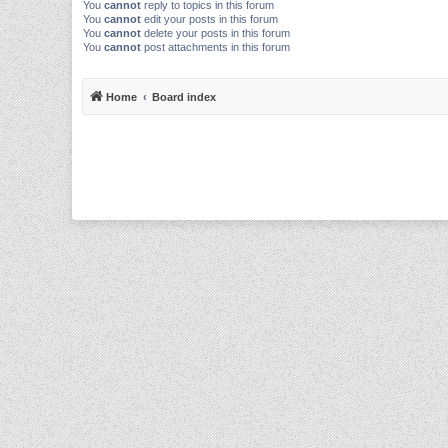
You
cannot
reply to topics in this forum
You
cannot
edit your posts in this forum
You
cannot
delete your posts in this forum
You
cannot
post attachments in this forum
Home
Board index