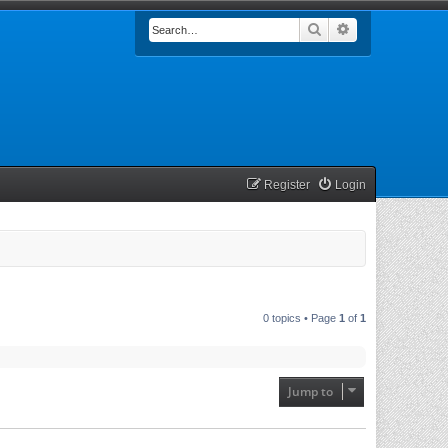
Search
Advanced searc
Register
Login
0 topics • Page
1
of
1
Jump to