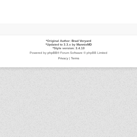
*
Original Author:
Brad Veryard
*
Updated to 3.3.x by
MannixMD
*
Style version: 3.4.10
Powered by
phpBB
® Forum Software © phpBB Limited
Privacy
|
Terms