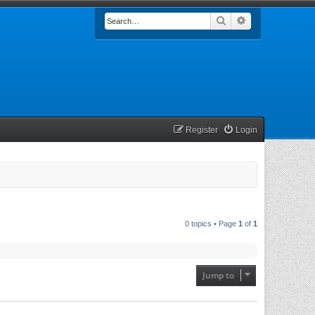
Search
Advanced searc
Register
Login
0 topics • Page
1
of
1
Jump to