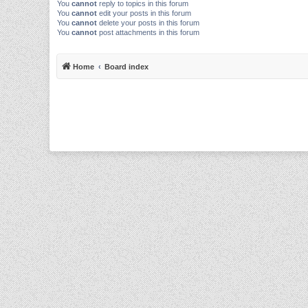
You
cannot
reply to topics in this forum
You
cannot
edit your posts in this forum
You
cannot
delete your posts in this forum
You
cannot
post attachments in this forum
Home
Board index