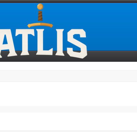
search