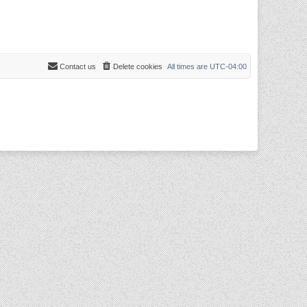
Contact us
Delete cookies
All times are
UTC-04:00