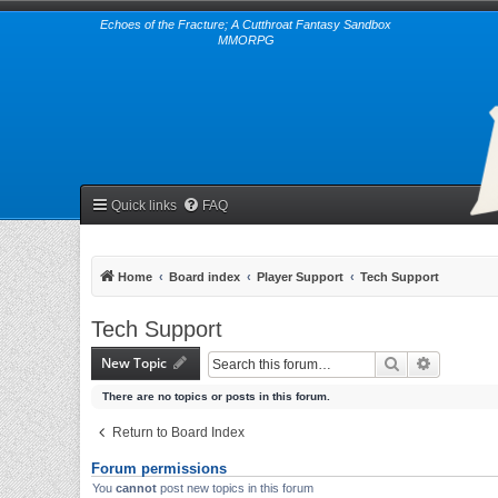
Echoes of the Fracture; A Cutthroat Fantasy Sandbox
MMORPG
Quick links
FAQ
Home
Board index
Player Support
Tech Support
Tech Support
New Topic
Search
Advanced 
There are no topics or posts in this forum.
Return to Board Index
Forum permissions
You
cannot
post new topics in this forum