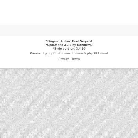
*
Original Author:
Brad Veryard
*
Updated to 3.3.x by
MannixMD
*
Style version: 3.4.10
Powered by
phpBB
® Forum Software © phpBB Limited
Privacy
|
Terms