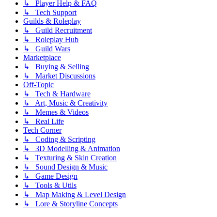
↳ Player Help & FAQ
↳ Tech Support
Guilds & Roleplay
↳ Guild Recruitment
↳ Roleplay Hub
↳ Guild Wars
Marketplace
↳ Buying & Selling
↳ Market Discussions
Off-Topic
↳ Tech & Hardware
↳ Art, Music & Creativity
↳ Memes & Videos
↳ Real Life
Tech Corner
↳ Coding & Scripting
↳ 3D Modelling & Animation
↳ Texturing & Skin Creation
↳ Sound Design & Music
↳ Game Design
↳ Tools & Utils
↳ Map Making & Level Design
↳ Lore & Storyline Concepts