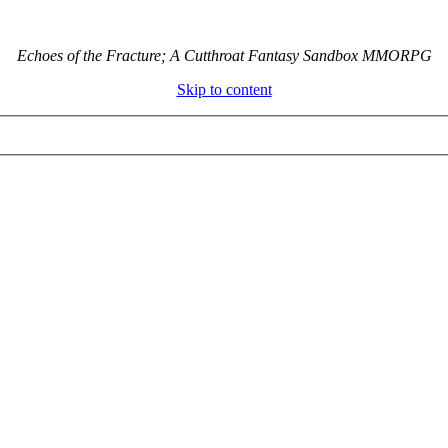
Echoes of the Fracture; A Cutthroat Fantasy Sandbox MMORPG
Skip to content