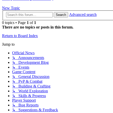
New Topic
Advanced search
Search
0 topics • Page
1
of
1
There are no topics or posts in this forum.
Return to Board Index
Jump to
Official News
↳ Announcements
↳ Development Blog
↳ Events
Game Content
↳ General Discussion
↳ PvP & Combat
↳ Building & Crafting
↳ World Exploration
↳ Skills & Progress
Player Support
↳ Bug Reports
↳ Suggestions & Feedback