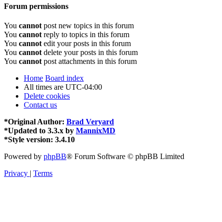
Forum permissions
You
cannot
post new topics in this forum
You
cannot
reply to topics in this forum
You
cannot
edit your posts in this forum
You
cannot
delete your posts in this forum
You
cannot
post attachments in this forum
Home
Board index
All times are
UTC-04:00
Delete cookies
Contact us
*
Original Author:
Brad Veryard
*
Updated to 3.3.x by
MannixMD
*
Style version: 3.4.10
Powered by
phpBB
® Forum Software © phpBB Limited
Privacy
|
Terms