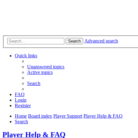
Advanced search
Search
Quick links
Unanswered topics
Active topics
Search
FAQ
Login
Register
Home
Board index
Player Support
Player Help & FAQ
Search
Player Help & FAQ