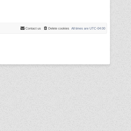
Contact us
Delete cookies
All times are
UTC-04:00