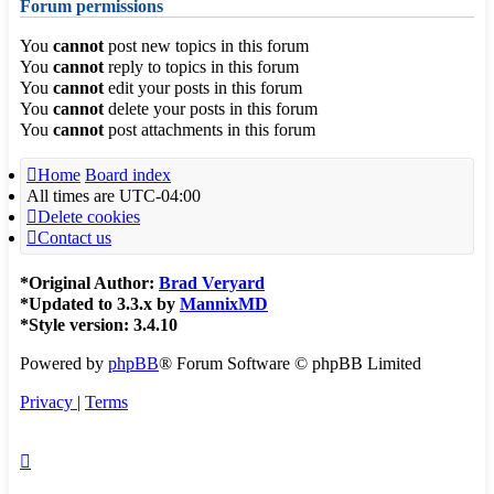
Forum permissions
You
cannot
post new topics in this forum
You
cannot
reply to topics in this forum
You
cannot
edit your posts in this forum
You
cannot
delete your posts in this forum
You
cannot
post attachments in this forum
Home
Board index
All times are
UTC-04:00
Delete cookies
Contact us
*
Original Author:
Brad Veryard
*
Updated to 3.3.x by
MannixMD
*
Style version: 3.4.10
Powered by
phpBB
® Forum Software © phpBB Limited
Privacy
|
Terms