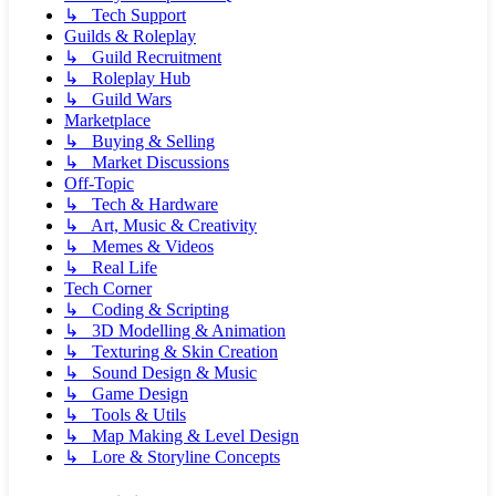
↳ Tech Support
Guilds & Roleplay
↳ Guild Recruitment
↳ Roleplay Hub
↳ Guild Wars
Marketplace
↳ Buying & Selling
↳ Market Discussions
Off-Topic
↳ Tech & Hardware
↳ Art, Music & Creativity
↳ Memes & Videos
↳ Real Life
Tech Corner
↳ Coding & Scripting
↳ 3D Modelling & Animation
↳ Texturing & Skin Creation
↳ Sound Design & Music
↳ Game Design
↳ Tools & Utils
↳ Map Making & Level Design
↳ Lore & Storyline Concepts