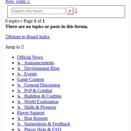
New Topic
Advanced
Search
search
0 topics • Page
1
of
1
There are no topics or posts in this forum.
Return to Board Index
Jump to
Official News
↳ Announcements
↳ Development Blog
↳ Events
Game Content
↳ General Discussion
↳ PvP & Combat
↳ Building & Crafting
↳ World Exploration
↳ Skills & Progress
Player Support
↳ Bug Reports
↳ Suggestions & Feedback
↳ Player Help & FAQ