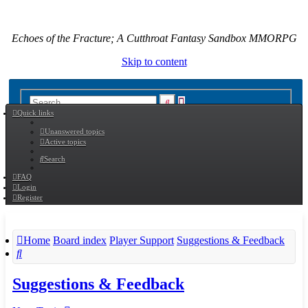
Echoes of the Fracture; A Cutthroat Fantasy Sandbox MMORPG
Skip to content
Advanced
Search
Quick links
search
Unanswered topics
Active topics
Search
FAQ
Login
Register
Home
Board index
Player Support
Suggestions & Feedback
Search
Suggestions & Feedback