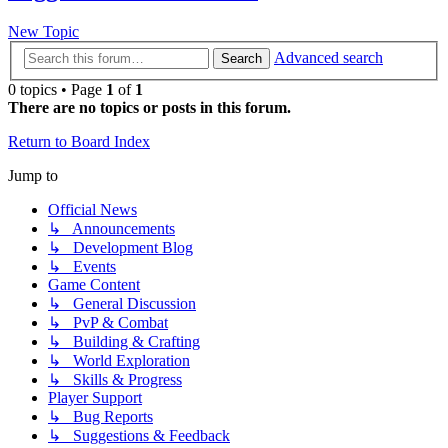
New Topic
Advanced search
Search
0 topics • Page
1
of
1
There are no topics or posts in this forum.
Return to Board Index
Jump to
Official News
↳ Announcements
↳ Development Blog
↳ Events
Game Content
↳ General Discussion
↳ PvP & Combat
↳ Building & Crafting
↳ World Exploration
↳ Skills & Progress
Player Support
↳ Bug Reports
↳ Suggestions & Feedback