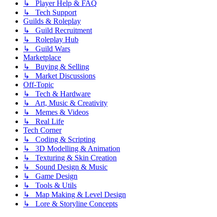
↳ Player Help & FAQ
↳ Tech Support
Guilds & Roleplay
↳ Guild Recruitment
↳ Roleplay Hub
↳ Guild Wars
Marketplace
↳ Buying & Selling
↳ Market Discussions
Off-Topic
↳ Tech & Hardware
↳ Art, Music & Creativity
↳ Memes & Videos
↳ Real Life
Tech Corner
↳ Coding & Scripting
↳ 3D Modelling & Animation
↳ Texturing & Skin Creation
↳ Sound Design & Music
↳ Game Design
↳ Tools & Utils
↳ Map Making & Level Design
↳ Lore & Storyline Concepts