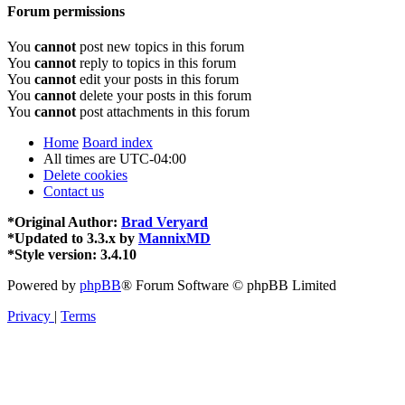
Forum permissions
You
cannot
post new topics in this forum
You
cannot
reply to topics in this forum
You
cannot
edit your posts in this forum
You
cannot
delete your posts in this forum
You
cannot
post attachments in this forum
Home
Board index
All times are
UTC-04:00
Delete cookies
Contact us
*
Original Author:
Brad Veryard
*
Updated to 3.3.x by
MannixMD
*
Style version: 3.4.10
Powered by
phpBB
® Forum Software © phpBB Limited
Privacy
|
Terms