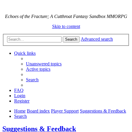
Echoes of the Fracture; A Cutthroat Fantasy Sandbox MMORPG
Skip to content
Advanced search
Search
Quick links
Unanswered topics
Active topics
Search
FAQ
Login
Register
Home
Board index
Player Support
Suggestions & Feedback
Search
Suggestions & Feedback