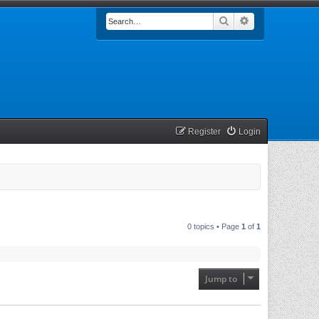
Search
Advanced searc
Register
Login
0 topics • Page
1
of
1
Jump to