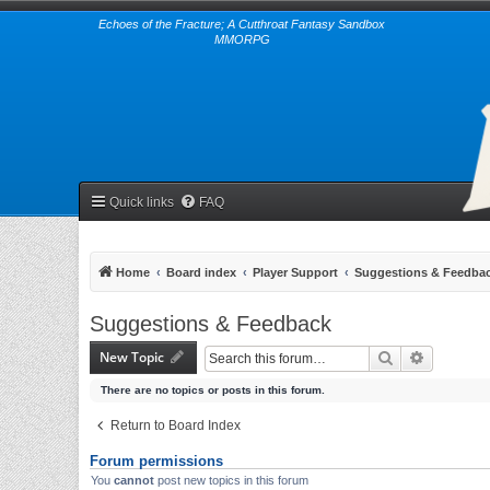
Echoes of the Fracture; A Cutthroat Fantasy Sandbox
MMORPG
Quick links
FAQ
Home
Board index
Player Support
Suggestions & Feedba
Suggestions & Feedback
New Topic
Search
Advanced 
There are no topics or posts in this forum.
Return to Board Index
Forum permissions
You
cannot
post new topics in this forum