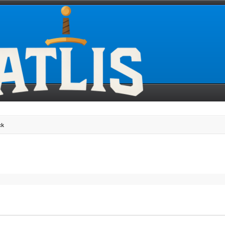
ck
search