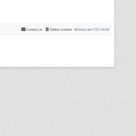
Contact us
Delete cookies
All times are
UTC-04:00