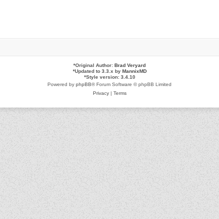
*
Original Author:
Brad Veryard
*
Updated to 3.3.x by
MannixMD
*
Style version: 3.4.10
Powered by
phpBB
® Forum Software © phpBB Limited
Privacy
|
Terms