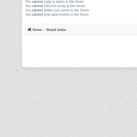
You
cannot
reply to topics in this forum
You
cannot
edit your posts in this forum
You
cannot
delete your posts in this forum
You
cannot
post attachments in this forum
Home
Board index