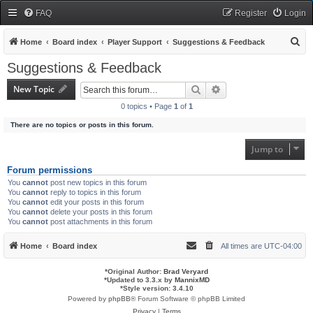
FAQ
Register
Login
S
Home
Board index
Player Support
Suggestions & Feedback
e
Suggestions & Feedback
a
New Topic
Search
Advanced search
r
0 topics • Page
1
of
1
c
There are no topics or posts in this forum.
h
Jump to
Forum permissions
You
cannot
post new topics in this forum
You
cannot
reply to topics in this forum
You
cannot
edit your posts in this forum
You
cannot
delete your posts in this forum
You
cannot
post attachments in this forum
Home
Board index
All times are
UTC-04:00
*
Original Author:
Brad Veryard
*
Updated to 3.3.x by
MannixMD
*
Style version: 3.4.10
Powered by
phpBB
® Forum Software © phpBB Limited
Privacy
|
Terms