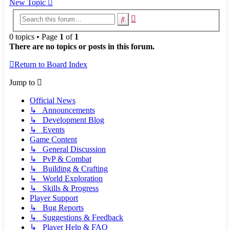
New Topic
Advanced
Search
search
0 topics • Page
1
of
1
There are no topics or posts in this forum.
Return to Board Index
Jump to
Official News
↳ Announcements
↳ Development Blog
↳ Events
Game Content
↳ General Discussion
↳ PvP & Combat
↳ Building & Crafting
↳ World Exploration
↳ Skills & Progress
Player Support
↳ Bug Reports
↳ Suggestions & Feedback
↳ Player Help & FAQ