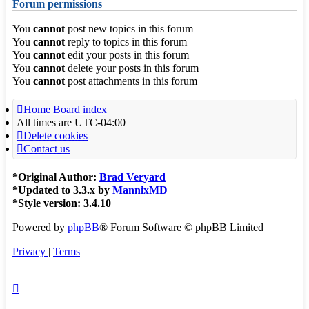
Forum permissions
You
cannot
post new topics in this forum
You
cannot
reply to topics in this forum
You
cannot
edit your posts in this forum
You
cannot
delete your posts in this forum
You
cannot
post attachments in this forum
Home
Board index
All times are
UTC-04:00
Delete cookies
Contact us
*
Original Author:
Brad Veryard
*
Updated to 3.3.x by
MannixMD
*
Style version: 3.4.10
Powered by
phpBB
® Forum Software © phpBB Limited
Privacy
|
Terms