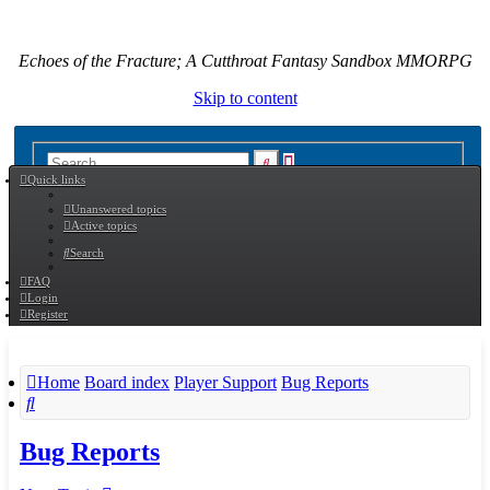
Echoes of the Fracture; A Cutthroat Fantasy Sandbox MMORPG
Skip to content
Advanced
Search
Quick links
search
Unanswered topics
Active topics
Search
FAQ
Login
Register
Home
Board index
Player Support
Bug Reports
Search
Bug Reports