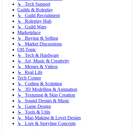
↳ Tech Support
Guilds & Roleplay
↳ Guild Recruitment
↳ Roleplay Hub
↳ Guild Wars
Marketplace
↳ Buying & Selling
↳ Market Discussions
Off-Topic
↳ Tech & Hardware
↳ Art, Music & Creativity
↳ Memes & Videos
↳ Real Life
Tech Corner
↳ Coding & Scripting
↳ 3D Modelling & Animation
↳ Texturing & Skin Creation
↳ Sound Design & Music
↳ Game Design
↳ Tools & Utils
↳ Map Making & Level Design
↳ Lore & Storyline Concepts