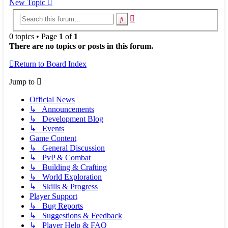
New Topic
Advanced
Search
search
0 topics • Page
1
of
1
There are no topics or posts in this forum.
Return to Board Index
Jump to
Official News
↳ Announcements
↳ Development Blog
↳ Events
Game Content
↳ General Discussion
↳ PvP & Combat
↳ Building & Crafting
↳ World Exploration
↳ Skills & Progress
Player Support
↳ Bug Reports
↳ Suggestions & Feedback
↳ Player Help & FAQ