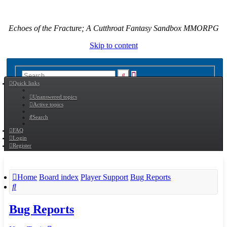
Echoes of the Fracture; A Cutthroat Fantasy Sandbox MMORPG
Skip to content
Advanced
Search
Quick links
search
Unanswered topics
Active topics
Search
FAQ
Login
Register
Home
Board index
Player Support
Bug Reports
Search
Bug Reports