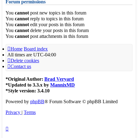
Forum permissions
You
cannot
post new topics in this forum
You
cannot
reply to topics in this forum
You
cannot
edit your posts in this forum
You
cannot
delete your posts in this forum
You
cannot
post attachments in this forum
Home
Board index
All times are
UTC-04:00
Delete cookies
Contact us
*
Original Author:
Brad Veryard
*
Updated to 3.3.x by
MannixMD
*
Style version: 3.4.10
Powered by
phpBB
® Forum Software © phpBB Limited
Privacy
|
Terms