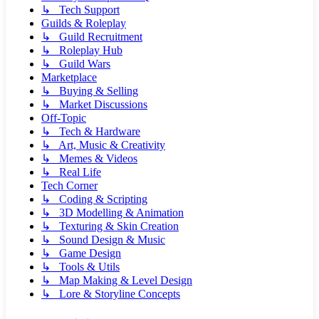
↳ Tech Support
Guilds & Roleplay
↳ Guild Recruitment
↳ Roleplay Hub
↳ Guild Wars
Marketplace
↳ Buying & Selling
↳ Market Discussions
Off-Topic
↳ Tech & Hardware
↳ Art, Music & Creativity
↳ Memes & Videos
↳ Real Life
Tech Corner
↳ Coding & Scripting
↳ 3D Modelling & Animation
↳ Texturing & Skin Creation
↳ Sound Design & Music
↳ Game Design
↳ Tools & Utils
↳ Map Making & Level Design
↳ Lore & Storyline Concepts