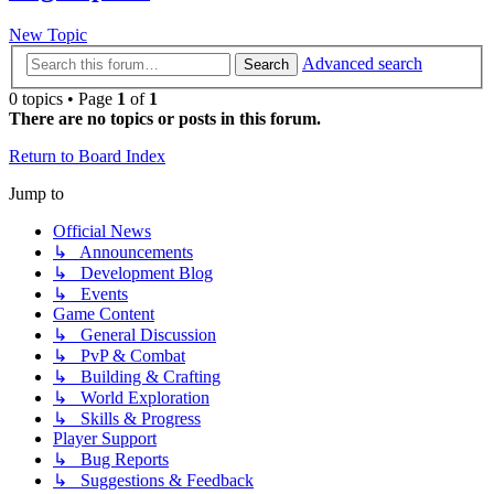
New Topic
Advanced search
Search
0 topics • Page
1
of
1
There are no topics or posts in this forum.
Return to Board Index
Jump to
Official News
↳ Announcements
↳ Development Blog
↳ Events
Game Content
↳ General Discussion
↳ PvP & Combat
↳ Building & Crafting
↳ World Exploration
↳ Skills & Progress
Player Support
↳ Bug Reports
↳ Suggestions & Feedback