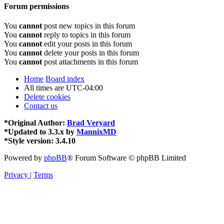
Forum permissions
You
cannot
post new topics in this forum
You
cannot
reply to topics in this forum
You
cannot
edit your posts in this forum
You
cannot
delete your posts in this forum
You
cannot
post attachments in this forum
Home
Board index
All times are
UTC-04:00
Delete cookies
Contact us
*
Original Author:
Brad Veryard
*
Updated to 3.3.x by
MannixMD
*
Style version: 3.4.10
Powered by
phpBB
® Forum Software © phpBB Limited
Privacy
|
Terms