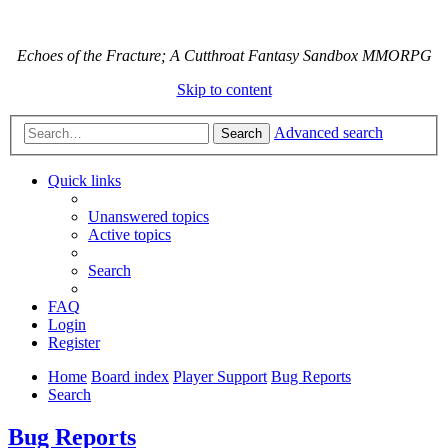
Echoes of the Fracture; A Cutthroat Fantasy Sandbox MMORPG
Skip to content
Advanced search
Search
Quick links
Unanswered topics
Active topics
Search
FAQ
Login
Register
Home
Board index
Player Support
Bug Reports
Search
Bug Reports