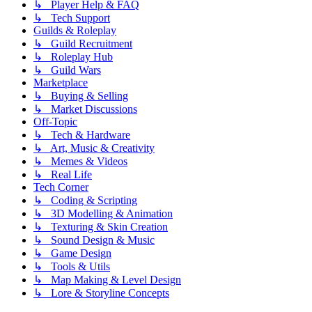
↳ Player Help & FAQ
↳ Tech Support
Guilds & Roleplay
↳ Guild Recruitment
↳ Roleplay Hub
↳ Guild Wars
Marketplace
↳ Buying & Selling
↳ Market Discussions
Off-Topic
↳ Tech & Hardware
↳ Art, Music & Creativity
↳ Memes & Videos
↳ Real Life
Tech Corner
↳ Coding & Scripting
↳ 3D Modelling & Animation
↳ Texturing & Skin Creation
↳ Sound Design & Music
↳ Game Design
↳ Tools & Utils
↳ Map Making & Level Design
↳ Lore & Storyline Concepts