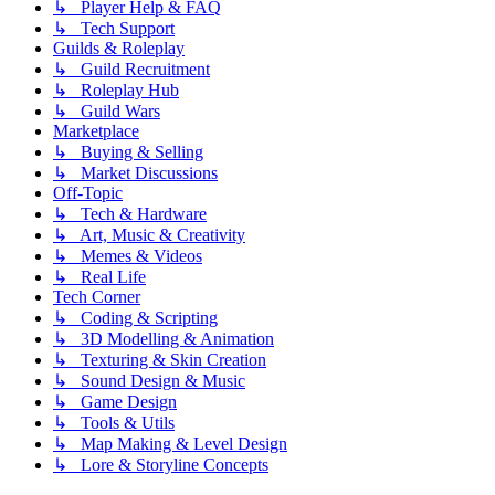
↳ Player Help & FAQ
↳ Tech Support
Guilds & Roleplay
↳ Guild Recruitment
↳ Roleplay Hub
↳ Guild Wars
Marketplace
↳ Buying & Selling
↳ Market Discussions
Off-Topic
↳ Tech & Hardware
↳ Art, Music & Creativity
↳ Memes & Videos
↳ Real Life
Tech Corner
↳ Coding & Scripting
↳ 3D Modelling & Animation
↳ Texturing & Skin Creation
↳ Sound Design & Music
↳ Game Design
↳ Tools & Utils
↳ Map Making & Level Design
↳ Lore & Storyline Concepts