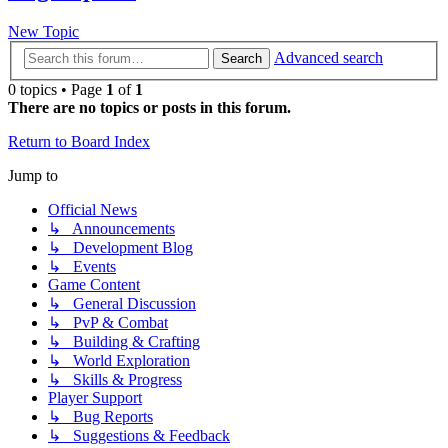
New Topic
Advanced search
Search
0 topics • Page
1
of
1
There are no topics or posts in this forum.
Return to Board Index
Jump to
Official News
↳ Announcements
↳ Development Blog
↳ Events
Game Content
↳ General Discussion
↳ PvP & Combat
↳ Building & Crafting
↳ World Exploration
↳ Skills & Progress
Player Support
↳ Bug Reports
↳ Suggestions & Feedback