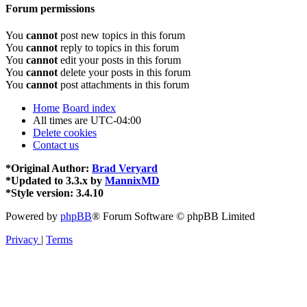
Forum permissions
You
cannot
post new topics in this forum
You
cannot
reply to topics in this forum
You
cannot
edit your posts in this forum
You
cannot
delete your posts in this forum
You
cannot
post attachments in this forum
Home
Board index
All times are
UTC-04:00
Delete cookies
Contact us
*
Original Author:
Brad Veryard
*
Updated to 3.3.x by
MannixMD
*
Style version: 3.4.10
Powered by
phpBB
® Forum Software © phpBB Limited
Privacy
|
Terms