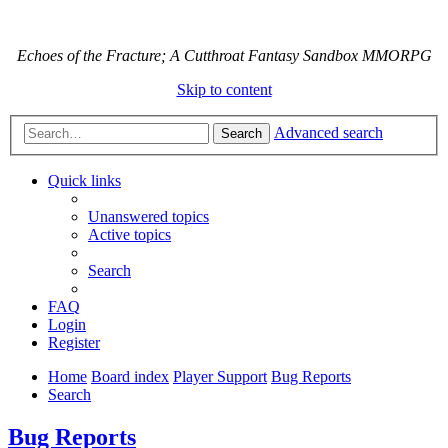
Echoes of the Fracture; A Cutthroat Fantasy Sandbox MMORPG
Skip to content
Advanced search
Search
Quick links
Unanswered topics
Active topics
Search
FAQ
Login
Register
Home
Board index
Player Support
Bug Reports
Search
Bug Reports