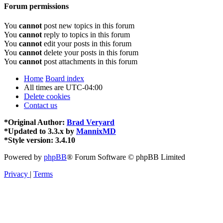
Forum permissions
You
cannot
post new topics in this forum
You
cannot
reply to topics in this forum
You
cannot
edit your posts in this forum
You
cannot
delete your posts in this forum
You
cannot
post attachments in this forum
Home
Board index
All times are
UTC-04:00
Delete cookies
Contact us
*
Original Author:
Brad Veryard
*
Updated to 3.3.x by
MannixMD
*
Style version: 3.4.10
Powered by
phpBB
® Forum Software © phpBB Limited
Privacy
|
Terms