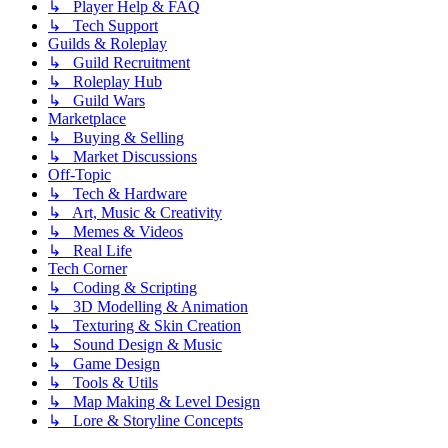
↳ Player Help & FAQ
↳ Tech Support
Guilds & Roleplay
↳ Guild Recruitment
↳ Roleplay Hub
↳ Guild Wars
Marketplace
↳ Buying & Selling
↳ Market Discussions
Off-Topic
↳ Tech & Hardware
↳ Art, Music & Creativity
↳ Memes & Videos
↳ Real Life
Tech Corner
↳ Coding & Scripting
↳ 3D Modelling & Animation
↳ Texturing & Skin Creation
↳ Sound Design & Music
↳ Game Design
↳ Tools & Utils
↳ Map Making & Level Design
↳ Lore & Storyline Concepts