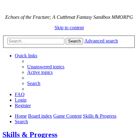
Echoes of the Fracture; A Cutthroat Fantasy Sandbox MMORPG
Skip to content
Advanced search
Search
Quick links
Unanswered topics
Active topics
Search
FAQ
Login
Register
Home
Board index
Game Content
Skills & Progress
Search
Skills & Progress