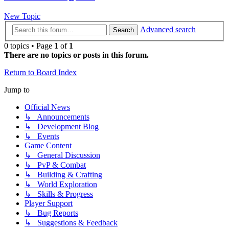
New Topic
Advanced search
Search
0 topics • Page
1
of
1
There are no topics or posts in this forum.
Return to Board Index
Jump to
Official News
↳ Announcements
↳ Development Blog
↳ Events
Game Content
↳ General Discussion
↳ PvP & Combat
↳ Building & Crafting
↳ World Exploration
↳ Skills & Progress
Player Support
↳ Bug Reports
↳ Suggestions & Feedback