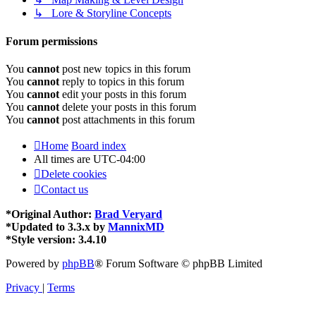
↳ Lore & Storyline Concepts
Forum permissions
You
cannot
post new topics in this forum
You
cannot
reply to topics in this forum
You
cannot
edit your posts in this forum
You
cannot
delete your posts in this forum
You
cannot
post attachments in this forum
Home
Board index
All times are
UTC-04:00
Delete cookies
Contact us
*
Original Author:
Brad Veryard
*
Updated to 3.3.x by
MannixMD
*
Style version: 3.4.10
Powered by
phpBB
® Forum Software © phpBB Limited
Privacy
|
Terms