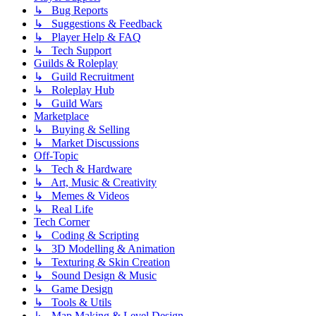
↳ Bug Reports
↳ Suggestions & Feedback
↳ Player Help & FAQ
↳ Tech Support
Guilds & Roleplay
↳ Guild Recruitment
↳ Roleplay Hub
↳ Guild Wars
Marketplace
↳ Buying & Selling
↳ Market Discussions
Off-Topic
↳ Tech & Hardware
↳ Art, Music & Creativity
↳ Memes & Videos
↳ Real Life
Tech Corner
↳ Coding & Scripting
↳ 3D Modelling & Animation
↳ Texturing & Skin Creation
↳ Sound Design & Music
↳ Game Design
↳ Tools & Utils
↳ Map Making & Level Design