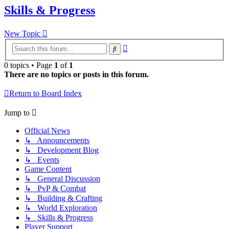
Skills & Progress
New Topic
Advanced
Search
search
0 topics • Page
1
of
1
There are no topics or posts in this forum.
Return to Board Index
Jump to
Official News
↳ Announcements
↳ Development Blog
↳ Events
Game Content
↳ General Discussion
↳ PvP & Combat
↳ Building & Crafting
↳ World Exploration
↳ Skills & Progress
Player Support