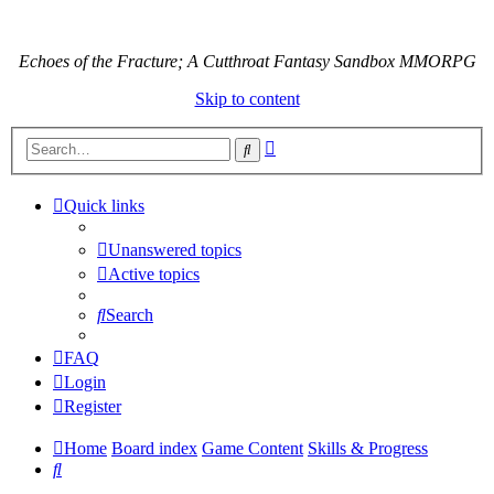
Echoes of the Fracture; A Cutthroat Fantasy Sandbox MMORPG
Skip to content
Advanced
Search
search
Quick links
Unanswered topics
Active topics
Search
FAQ
Login
Register
Home
Board index
Game Content
Skills & Progress
Search