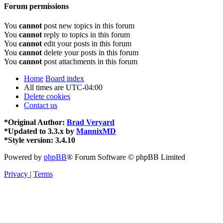
Forum permissions
You
cannot
post new topics in this forum
You
cannot
reply to topics in this forum
You
cannot
edit your posts in this forum
You
cannot
delete your posts in this forum
You
cannot
post attachments in this forum
Home
Board index
All times are
UTC-04:00
Delete cookies
Contact us
*
Original Author:
Brad Veryard
*
Updated to 3.3.x by
MannixMD
*
Style version: 3.4.10
Powered by
phpBB
® Forum Software © phpBB Limited
Privacy
|
Terms