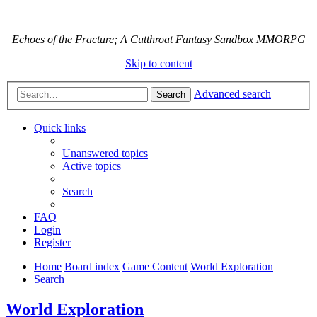
Echoes of the Fracture; A Cutthroat Fantasy Sandbox MMORPG
Skip to content
Advanced search
Search
Quick links
Unanswered topics
Active topics
Search
FAQ
Login
Register
Home
Board index
Game Content
World Exploration
Search
World Exploration