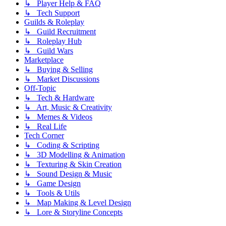
↳ Player Help & FAQ
↳ Tech Support
Guilds & Roleplay
↳ Guild Recruitment
↳ Roleplay Hub
↳ Guild Wars
Marketplace
↳ Buying & Selling
↳ Market Discussions
Off-Topic
↳ Tech & Hardware
↳ Art, Music & Creativity
↳ Memes & Videos
↳ Real Life
Tech Corner
↳ Coding & Scripting
↳ 3D Modelling & Animation
↳ Texturing & Skin Creation
↳ Sound Design & Music
↳ Game Design
↳ Tools & Utils
↳ Map Making & Level Design
↳ Lore & Storyline Concepts