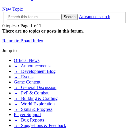
New Topic
Advanced search
Search
0 topics • Page
1
of
1
There are no topics or posts in this forum.
Return to Board Index
Jump to
Official News
↳ Announcements
↳ Development Blog
↳ Events
Game Content
↳ General Discussion
↳ PvP & Combat
↳ Building & Crafting
↳ World Exploration
↳ Skills & Progress
Player Support
↳ Bug Reports
↳ Suggestions & Feedback