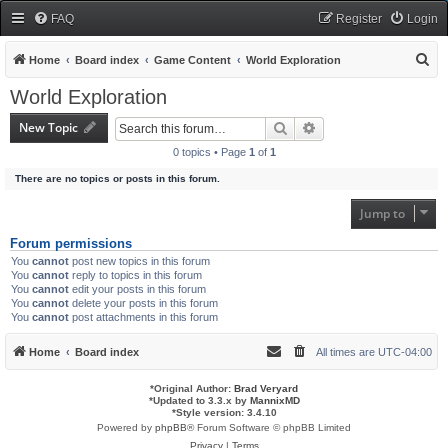
FAQ
Register
Login
S
Home
Board index
Game Content
World Exploration
e
World Exploration
a
New Topic
Search
Advanced search
r
0 topics • Page
1
of
1
c
There are no topics or posts in this forum.
h
Jump to
Forum permissions
You
cannot
post new topics in this forum
You
cannot
reply to topics in this forum
You
cannot
edit your posts in this forum
You
cannot
delete your posts in this forum
You
cannot
post attachments in this forum
Home
Board index
All times are
UTC-04:00
*
Original Author:
Brad Veryard
*
Updated to 3.3.x by
MannixMD
*
Style version: 3.4.10
Powered by
phpBB
® Forum Software © phpBB Limited
Privacy
|
Terms