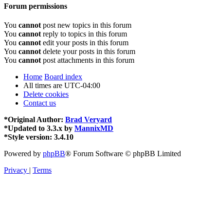
Forum permissions
You
cannot
post new topics in this forum
You
cannot
reply to topics in this forum
You
cannot
edit your posts in this forum
You
cannot
delete your posts in this forum
You
cannot
post attachments in this forum
Home
Board index
All times are
UTC-04:00
Delete cookies
Contact us
*
Original Author:
Brad Veryard
*
Updated to 3.3.x by
MannixMD
*
Style version: 3.4.10
Powered by
phpBB
® Forum Software © phpBB Limited
Privacy
|
Terms