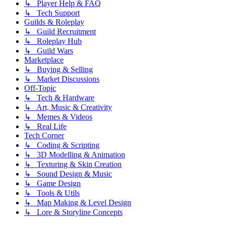
↳ Player Help & FAQ
↳ Tech Support
Guilds & Roleplay
↳ Guild Recruitment
↳ Roleplay Hub
↳ Guild Wars
Marketplace
↳ Buying & Selling
↳ Market Discussions
Off-Topic
↳ Tech & Hardware
↳ Art, Music & Creativity
↳ Memes & Videos
↳ Real Life
Tech Corner
↳ Coding & Scripting
↳ 3D Modelling & Animation
↳ Texturing & Skin Creation
↳ Sound Design & Music
↳ Game Design
↳ Tools & Utils
↳ Map Making & Level Design
↳ Lore & Storyline Concepts