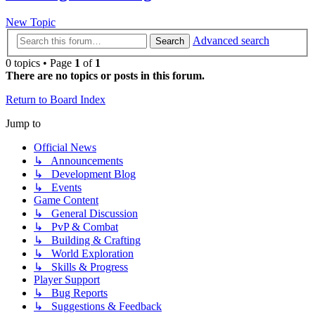
New Topic
Advanced search
Search
0 topics • Page
1
of
1
There are no topics or posts in this forum.
Return to Board Index
Jump to
Official News
↳ Announcements
↳ Development Blog
↳ Events
Game Content
↳ General Discussion
↳ PvP & Combat
↳ Building & Crafting
↳ World Exploration
↳ Skills & Progress
Player Support
↳ Bug Reports
↳ Suggestions & Feedback