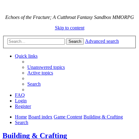
Echoes of the Fracture; A Cutthroat Fantasy Sandbox MMORPG
Skip to content
Advanced search
Search
Quick links
Unanswered topics
Active topics
Search
FAQ
Login
Register
Home
Board index
Game Content
Building & Crafting
Search
Building & Crafting