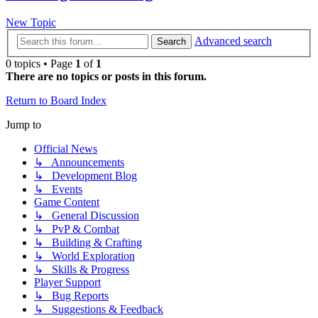
New Topic
Advanced search
Search
0 topics • Page
1
of
1
There are no topics or posts in this forum.
Return to Board Index
Jump to
Official News
↳ Announcements
↳ Development Blog
↳ Events
Game Content
↳ General Discussion
↳ PvP & Combat
↳ Building & Crafting
↳ World Exploration
↳ Skills & Progress
Player Support
↳ Bug Reports
↳ Suggestions & Feedback