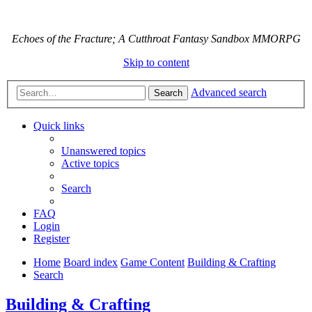
Echoes of the Fracture; A Cutthroat Fantasy Sandbox MMORPG
Skip to content
Advanced search
Search
Quick links
Unanswered topics
Active topics
Search
FAQ
Login
Register
Home
Board index
Game Content
Building & Crafting
Search
Building & Crafting