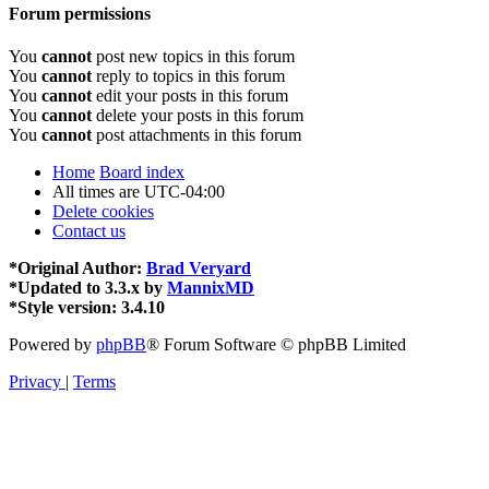
Forum permissions
You
cannot
post new topics in this forum
You
cannot
reply to topics in this forum
You
cannot
edit your posts in this forum
You
cannot
delete your posts in this forum
You
cannot
post attachments in this forum
Home
Board index
All times are
UTC-04:00
Delete cookies
Contact us
*
Original Author:
Brad Veryard
*
Updated to 3.3.x by
MannixMD
*
Style version: 3.4.10
Powered by
phpBB
® Forum Software © phpBB Limited
Privacy
|
Terms