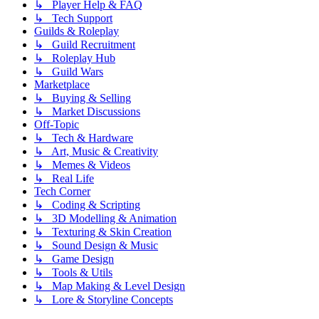
↳ Player Help & FAQ
↳ Tech Support
Guilds & Roleplay
↳ Guild Recruitment
↳ Roleplay Hub
↳ Guild Wars
Marketplace
↳ Buying & Selling
↳ Market Discussions
Off-Topic
↳ Tech & Hardware
↳ Art, Music & Creativity
↳ Memes & Videos
↳ Real Life
Tech Corner
↳ Coding & Scripting
↳ 3D Modelling & Animation
↳ Texturing & Skin Creation
↳ Sound Design & Music
↳ Game Design
↳ Tools & Utils
↳ Map Making & Level Design
↳ Lore & Storyline Concepts