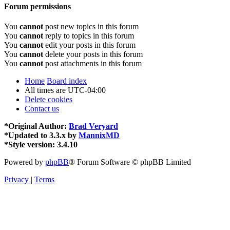
Forum permissions
You
cannot
post new topics in this forum
You
cannot
reply to topics in this forum
You
cannot
edit your posts in this forum
You
cannot
delete your posts in this forum
You
cannot
post attachments in this forum
Home
Board index
All times are
UTC-04:00
Delete cookies
Contact us
*
Original Author:
Brad Veryard
*
Updated to 3.3.x by
MannixMD
*
Style version: 3.4.10
Powered by
phpBB
® Forum Software © phpBB Limited
Privacy
|
Terms