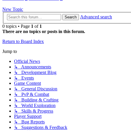
New Topic
Advanced search
Search
0 topics • Page
1
of
1
There are no topics or posts in this forum.
Return to Board Index
Jump to
Official News
↳ Announcements
↳ Development Blog
↳ Events
Game Content
↳ General Discussion
↳ PvP & Combat
↳ Building & Crafting
↳ World Exploration
↳ Skills & Progress
Player Support
↳ Bug Reports
↳ Suggestions & Feedback