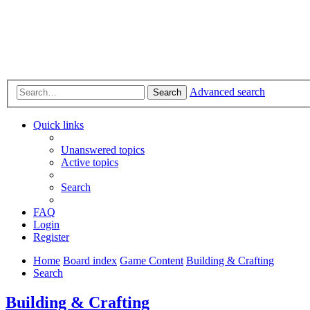
Advanced search
Search
Quick links
Unanswered topics
Active topics
Search
FAQ
Login
Register
Home
Board index
Game Content
Building & Crafting
Search
Building & Crafting