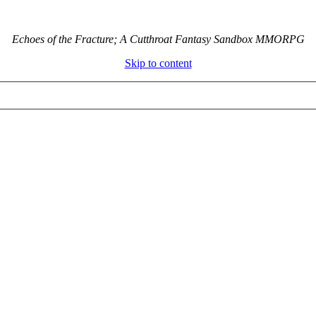
Echoes of the Fracture; A Cutthroat Fantasy Sandbox MMORPG
Skip to content