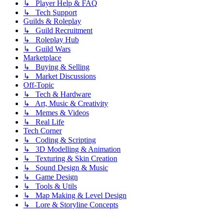
↳ Player Help & FAQ
↳ Tech Support
Guilds & Roleplay
↳ Guild Recruitment
↳ Roleplay Hub
↳ Guild Wars
Marketplace
↳ Buying & Selling
↳ Market Discussions
Off-Topic
↳ Tech & Hardware
↳ Art, Music & Creativity
↳ Memes & Videos
↳ Real Life
Tech Corner
↳ Coding & Scripting
↳ 3D Modelling & Animation
↳ Texturing & Skin Creation
↳ Sound Design & Music
↳ Game Design
↳ Tools & Utils
↳ Map Making & Level Design
↳ Lore & Storyline Concepts