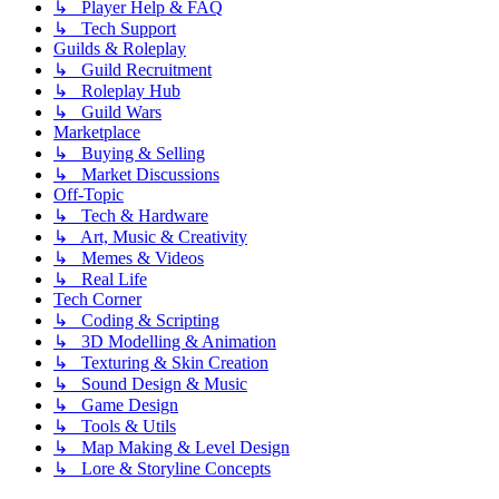
↳ Player Help & FAQ
↳ Tech Support
Guilds & Roleplay
↳ Guild Recruitment
↳ Roleplay Hub
↳ Guild Wars
Marketplace
↳ Buying & Selling
↳ Market Discussions
Off-Topic
↳ Tech & Hardware
↳ Art, Music & Creativity
↳ Memes & Videos
↳ Real Life
Tech Corner
↳ Coding & Scripting
↳ 3D Modelling & Animation
↳ Texturing & Skin Creation
↳ Sound Design & Music
↳ Game Design
↳ Tools & Utils
↳ Map Making & Level Design
↳ Lore & Storyline Concepts