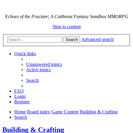
Echoes of the Fracture; A Cutthroat Fantasy Sandbox MMORPG
Skip to content
Advanced search
Search
Quick links
Unanswered topics
Active topics
Search
FAQ
Login
Register
Home
Board index
Game Content
Building & Crafting
Search
Building & Crafting