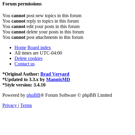
Forum permissions
You
cannot
post new topics in this forum
You
cannot
reply to topics in this forum
You
cannot
edit your posts in this forum
You
cannot
delete your posts in this forum
You
cannot
post attachments in this forum
Home
Board index
All times are
UTC-04:00
Delete cookies
Contact us
*
Original Author:
Brad Veryard
*
Updated to 3.3.x by
MannixMD
*
Style version: 3.4.10
Powered by
phpBB
® Forum Software © phpBB Limited
Privacy
|
Terms