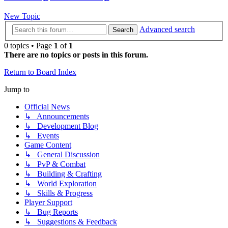
New Topic
Advanced search
Search
0 topics • Page
1
of
1
There are no topics or posts in this forum.
Return to Board Index
Jump to
Official News
↳ Announcements
↳ Development Blog
↳ Events
Game Content
↳ General Discussion
↳ PvP & Combat
↳ Building & Crafting
↳ World Exploration
↳ Skills & Progress
Player Support
↳ Bug Reports
↳ Suggestions & Feedback