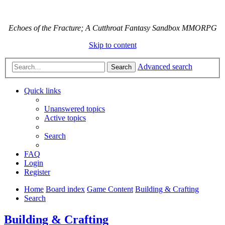
Echoes of the Fracture; A Cutthroat Fantasy Sandbox MMORPG
Skip to content
Advanced search
Search
Quick links
Unanswered topics
Active topics
Search
FAQ
Login
Register
Home
Board index
Game Content
Building & Crafting
Search
Building & Crafting