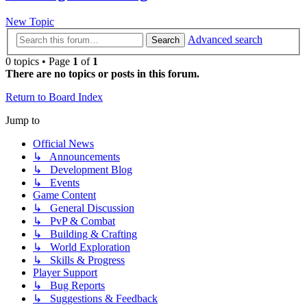
New Topic
Advanced search
Search
0 topics • Page
1
of
1
There are no topics or posts in this forum.
Return to Board Index
Jump to
Official News
↳ Announcements
↳ Development Blog
↳ Events
Game Content
↳ General Discussion
↳ PvP & Combat
↳ Building & Crafting
↳ World Exploration
↳ Skills & Progress
Player Support
↳ Bug Reports
↳ Suggestions & Feedback