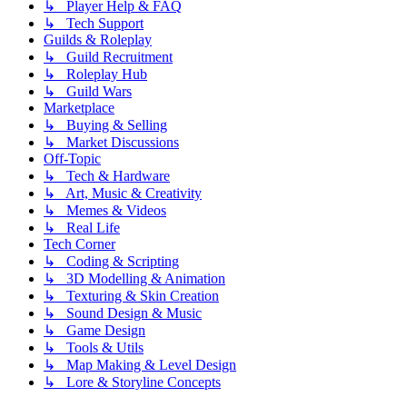
↳ Player Help & FAQ
↳ Tech Support
Guilds & Roleplay
↳ Guild Recruitment
↳ Roleplay Hub
↳ Guild Wars
Marketplace
↳ Buying & Selling
↳ Market Discussions
Off-Topic
↳ Tech & Hardware
↳ Art, Music & Creativity
↳ Memes & Videos
↳ Real Life
Tech Corner
↳ Coding & Scripting
↳ 3D Modelling & Animation
↳ Texturing & Skin Creation
↳ Sound Design & Music
↳ Game Design
↳ Tools & Utils
↳ Map Making & Level Design
↳ Lore & Storyline Concepts