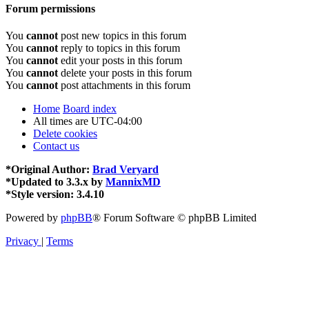
Forum permissions
You
cannot
post new topics in this forum
You
cannot
reply to topics in this forum
You
cannot
edit your posts in this forum
You
cannot
delete your posts in this forum
You
cannot
post attachments in this forum
Home
Board index
All times are
UTC-04:00
Delete cookies
Contact us
*
Original Author:
Brad Veryard
*
Updated to 3.3.x by
MannixMD
*
Style version: 3.4.10
Powered by
phpBB
® Forum Software © phpBB Limited
Privacy
|
Terms