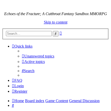
Echoes of the Fracture; A Cutthroat Fantasy Sandbox MMORPG
Skip to content
Advanced
Search
search
Quick links
Unanswered topics
Active topics
Search
FAQ
Login
Register
Home
Board index
Game Content
General Discussion
Search