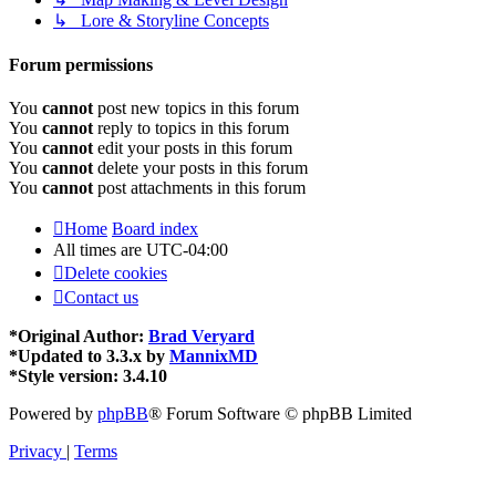
↳ Lore & Storyline Concepts
Forum permissions
You
cannot
post new topics in this forum
You
cannot
reply to topics in this forum
You
cannot
edit your posts in this forum
You
cannot
delete your posts in this forum
You
cannot
post attachments in this forum
Home
Board index
All times are
UTC-04:00
Delete cookies
Contact us
*
Original Author:
Brad Veryard
*
Updated to 3.3.x by
MannixMD
*
Style version: 3.4.10
Powered by
phpBB
® Forum Software © phpBB Limited
Privacy
|
Terms