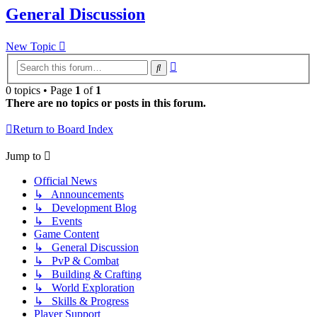
General Discussion
New Topic
Advanced
Search
search
0 topics • Page
1
of
1
There are no topics or posts in this forum.
Return to Board Index
Jump to
Official News
↳ Announcements
↳ Development Blog
↳ Events
Game Content
↳ General Discussion
↳ PvP & Combat
↳ Building & Crafting
↳ World Exploration
↳ Skills & Progress
Player Support