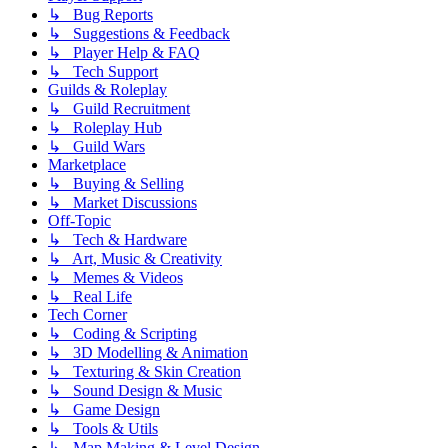
↳ Bug Reports
↳ Suggestions & Feedback
↳ Player Help & FAQ
↳ Tech Support
Guilds & Roleplay
↳ Guild Recruitment
↳ Roleplay Hub
↳ Guild Wars
Marketplace
↳ Buying & Selling
↳ Market Discussions
Off-Topic
↳ Tech & Hardware
↳ Art, Music & Creativity
↳ Memes & Videos
↳ Real Life
Tech Corner
↳ Coding & Scripting
↳ 3D Modelling & Animation
↳ Texturing & Skin Creation
↳ Sound Design & Music
↳ Game Design
↳ Tools & Utils
↳ Map Making & Level Design